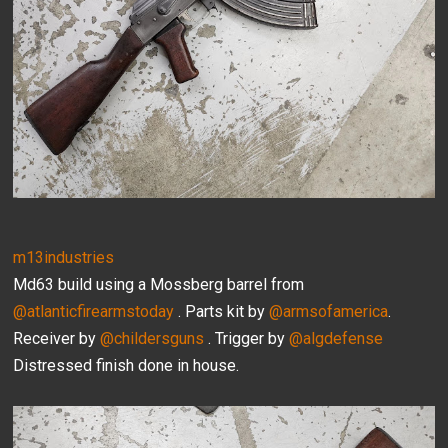
m13industries
Md63 build using a Mossberg barrel from
@atlanticfirearmstoday
. Parts kit by
@armsofamerica
.
Receiver by
@childersguns
. Trigger by
@algdefense
Distressed finish done in house.