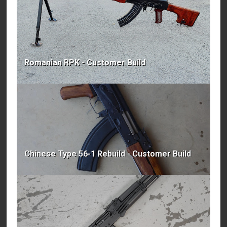
Romanian RPK - Customer Build
Chinese Type 56-1 Rebuild - Customer Build