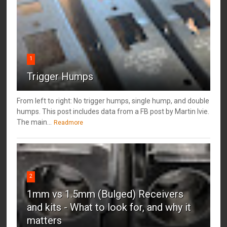
1
Trigger Humps
From left to right: No trigger humps, single hump, and double
humps. This post includes data from a FB post by ‎Martin Ivie.
The main...
Readmore
2
1mm vs 1.5mm (Bulged) Receivers
and kits - What to look for, and why it
matters