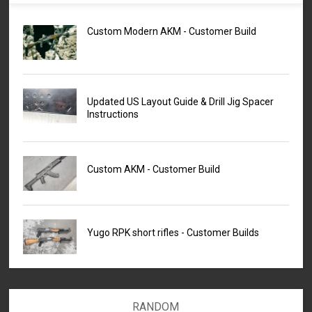
Custom Modern AKM - Customer Build
Updated US Layout Guide & Drill Jig Spacer
Instructions
Custom AKM - Customer Build
Yugo RPK short rifles - Customer Builds
RANDOM