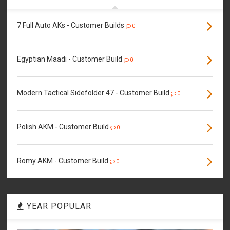
7 Full Auto AKs - Customer Builds
0
Egyptian Maadi - Customer Build
0
Modern Tactical Sidefolder 47 - Customer Build
0
Polish AKM - Customer Build
0
Romy AKM - Customer Build
0
YEAR POPULAR