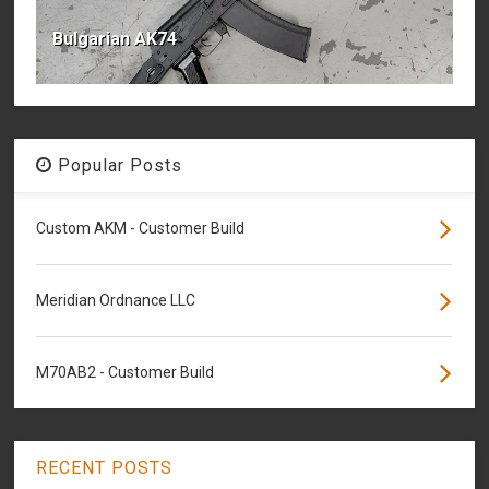
Bulgarian AK74
Popular Posts
Custom AKM - Customer Build
Meridian Ordnance LLC
M70AB2 - Customer Build
RECENT POSTS