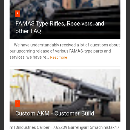
4
FAMAS Type Rifles, Receivers, and
other FAQ
We have understandably received a lot of questions about
our upcoming release of various FAMAS-type parts and
services, we have re...
Readmore
5
Custom AKM - Customer Build
m13industries Caliber= 7.62x39 Barrel @ar15machinistak47