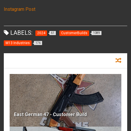
Instagram Post
LABELS:
2024
CustomerBuilds
61
1089
M13 Industries
176
RECOMMENDED FOR YOU
East German 47 - Customer Build