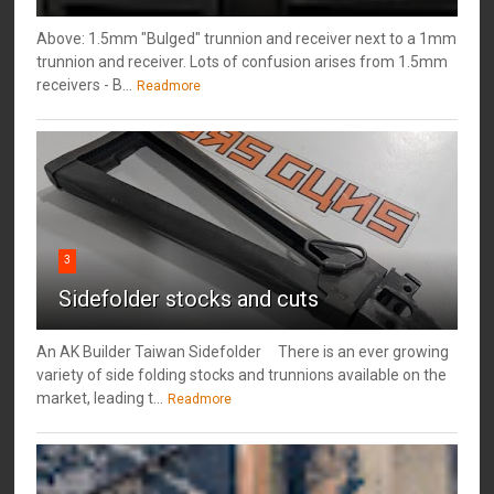
Above: 1.5mm "Bulged" trunnion and receiver next to a 1mm
trunnion and receiver. Lots of confusion arises from 1.5mm
receivers - B...
Readmore
3
Sidefolder stocks and cuts
An AK Builder Taiwan Sidefolder There is an ever growing
variety of side folding stocks and trunnions available on the
market, leading t...
Readmore