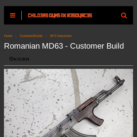
Home
CustomerBuilds
M13 Industries
Romanian MD63 - Customer Build
8/13/2024