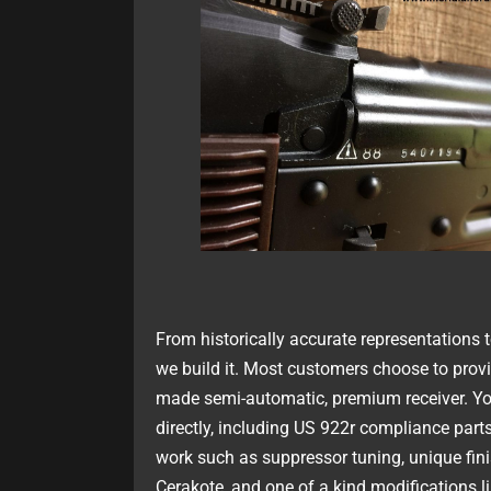
From historically accurate representations 
we build it. Most customers choose to provi
made semi-automatic, premium receiver. Yo
directly, including US 922r compliance part
work such as suppressor tuning, unique fin
Cerakote, and one of a kind modifications l