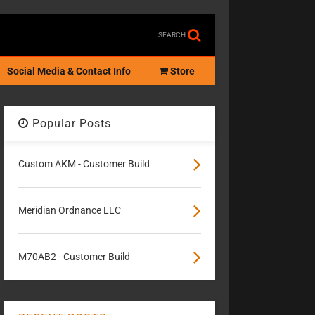
SEARCH
Social Media & Contact Info
Store
Popular Posts
Custom AKM - Customer Build
Meridian Ordnance LLC
M70AB2 - Customer Build