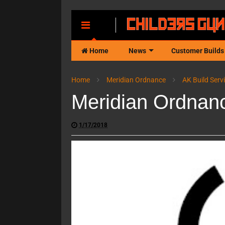
MENU
Home
News
Customer Builds
Home
Meridian Ordnance
AK Build Serv
Meridian Ordnan
1/17/2018