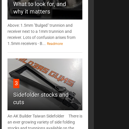
What to look for, and
why it matters
Above: 1.5mm "Bulged" trunnion and
receiver next to a 1mm trunnion and
receiver. Lots of confusion arises from
1.5mm receivers - B...
Readmore
3
Sidefolder stocks and
cuts
An AK Builder Taiwan Sidefolder There is
an ever growing variety of side folding
stocks and trunnions available on the