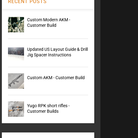
RECENT POSTS
Custom Modern AKM -
Customer Build
Updated US Layout Guide & Drill
Jig Spacer Instructions
Custom AKM - Customer Build
Yugo RPK short rifles -
Customer Builds