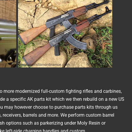
to more modernized full-custom fighting rifles and carbines,
de a specific AK parts kit which we then rebuild on a new US
u may however choose to purchase parts kits through us
s, receivers, barrels and more. We perform custom barrel
ish options such as parkerizing under Moly Resin or
ike left-side charging handles and custom