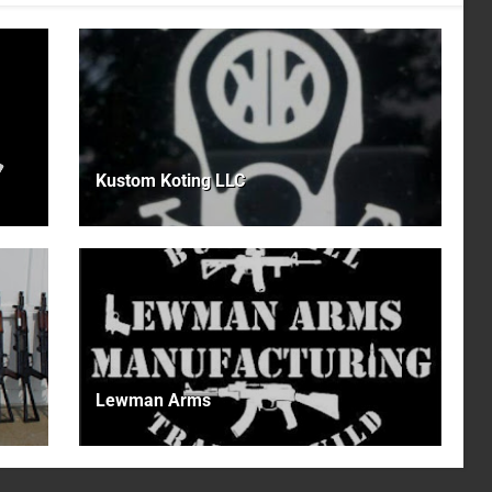
Kustom Koting LLC
Lewman Arms