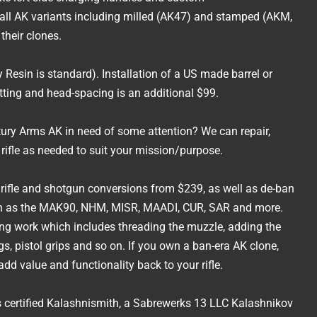
all AK variants including milled (AK47) and stamped (AKM,
their clones.
 Resin is standard). Installation of a US made barrel or
itting and head-spacing is an additional $99.
ury Arms AK in need of some attention? We can repair,
g rifle as needed to suit your mission/purpose.
a rifle and shotgun conversions from $239, as well as de-ban
uch as the MAK90, NHM, MISR, MAADI, CUR, SAR and more.
ing work which includes threading the muzzle, adding the
s, pistol grips and so on. If you own a ban-era AK clone,
dd value and functionality back to your rifle.
certified Kalashnismith, a Sabrewerks 13 LLC Kalashnikov