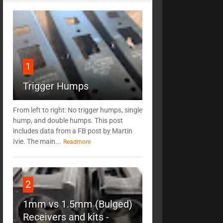
1
Trigger Humps
From left to right: No trigger humps, single
hump, and double humps. This post
includes data from a FB post by ‎Martin
Ivie. The main...
Readmore
2
1mm vs 1.5mm (Bulged)
Receivers and kits -