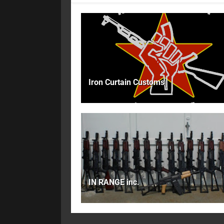
Iron Curtain Customs
IN RANGE inc.