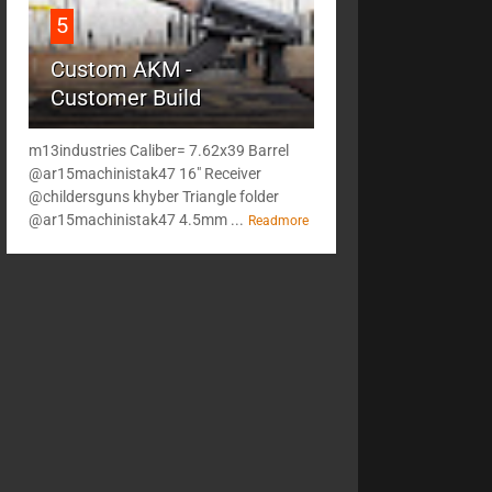
5
Custom AKM -
Customer Build
m13industries Caliber= 7.62x39 Barrel
@ar15machinistak47 16" Receiver
@childersguns khyber Triangle folder
@ar15machinistak47 4.5mm ...
Readmore