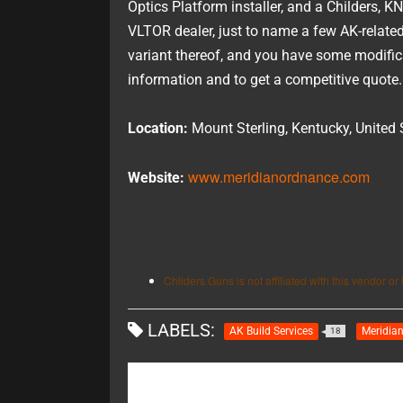
Optics Platform installer, and a Childers,
VLTOR dealer, just to name a few AK-related 
variant thereof, and you have some modificat
information and to get a competitive quote.
Location:
Mount Sterling, Kentucky, United 
www.meridianordnance.com
Website:
Childers Guns is not affiliated with this vendor or l
LABELS:
AK Build Services
Meridia
18
RECOMMENDED FOR YOU