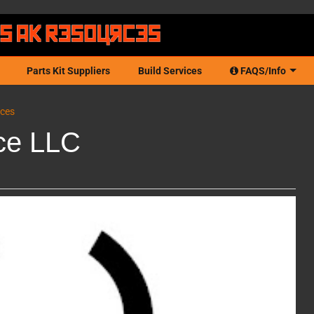
Parts Kit Suppliers
Build Services
FAQS/Info
ices
ce LLC