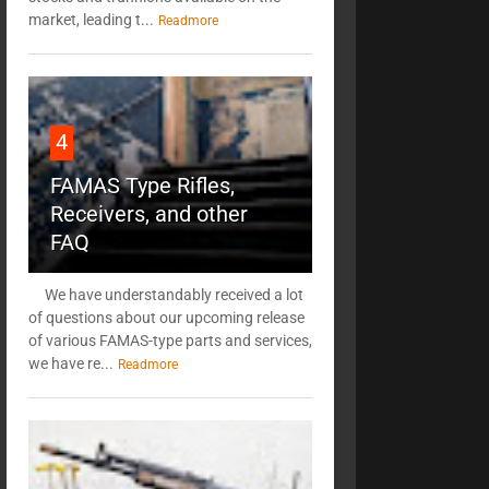
market, leading t...
Readmore
4
FAMAS Type Rifles,
Receivers, and other
FAQ
We have understandably received a lot
of questions about our upcoming release
of various FAMAS-type parts and services,
we have re...
Readmore