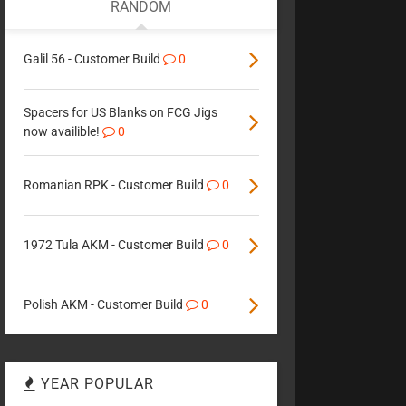
RANDOM
Galil 56 - Customer Build
0
Spacers for US Blanks on FCG Jigs
now availible!
0
Romanian RPK - Customer Build
0
1972 Tula AKM - Customer Build
0
Polish AKM - Customer Build
0
YEAR POPULAR