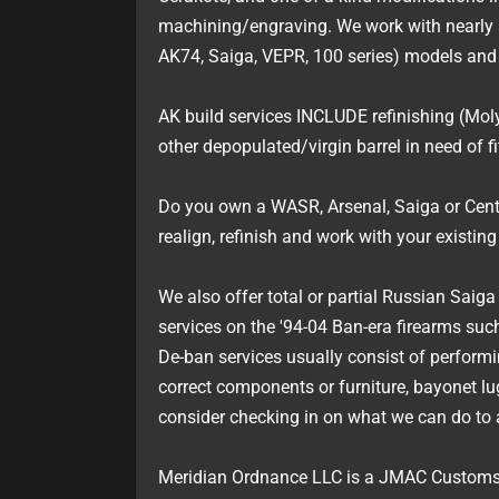
machining/engraving. We work with nearly 
AK74, Saiga, VEPR, 100 series) models and 
AK build services INCLUDE refinishing (Moly
other depopulated/virgin barrel in need of f
Do you own a WASR, Arsenal, Saiga or Cent
realign, refinish and work with your existin
We also offer total or partial Russian Saig
services on the '94-04 Ban-era firearms s
De-ban services usually consist of perform
correct components or furniture, bayonet lug
consider checking in on what we can do to a
Meridian Ordnance LLC is a JMAC Customs 