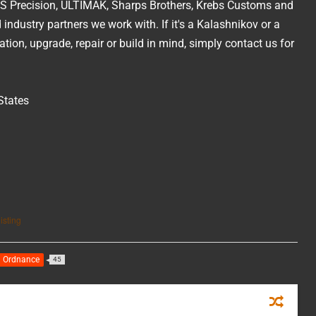
 KNS Precision, ULTIMAK, Sharps Brothers, Krebs Customs and
industry partners we work with. If it's a Kalashnikov or a
ion, upgrade, repair or build in mind, simply contact us for
States
isting
n Ordnance
45