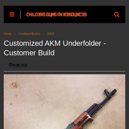
Home
CustomerBuilds
2023
Customized AKM Underfolder -
Customer Build
6/28/2023