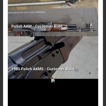
Polish AKM - Customer Build
1983 Polish AKMS - Customer Build