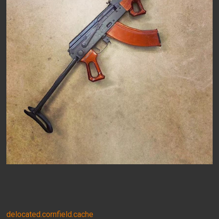
delocated.cornfield.cache