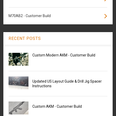
M70AB2 - Customer Build
RECENT POSTS
Custom Modern AKM - Customer Build
Updated US Layout Guide & Drill Jig Spacer
Instructions
Custom AKM - Customer Build