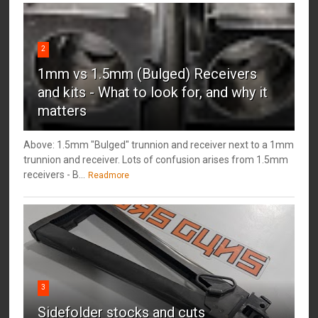
2
1mm vs 1.5mm (Bulged) Receivers
and kits - What to look for, and why it
matters
Above: 1.5mm "Bulged" trunnion and receiver next to a 1mm
trunnion and receiver. Lots of confusion arises from 1.5mm
receivers - B...
Readmore
3
Sidefolder stocks and cuts