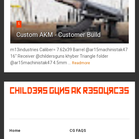
5
Custom AKM - Customer Build
m13industries Caliber= 7.62x39 Barrel @ar15machinistak47
16" Receiver @childersguns khyber Triangle folder
@ar15machinistak47 4.5mm ...
Readmore
©
2026
Childers Guns AK Resources
All rights reserved.
Home
CG FAQS