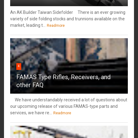
An AK Builder Taiwan Sidefolder There is an ever growing
variety of side folding stocks and trunnions available on the
market, leading t...
Readmore
4
FAMAS Type Rifles, Receivers, and
other FAQ
We have understandably received a lot of questions about
our upcoming release of various FAMAS-type parts and
services, we have re...
Readmore