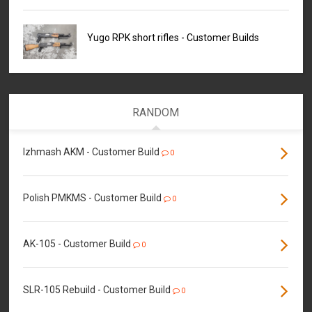
Yugo RPK short rifles - Customer Builds
RANDOM
Izhmash AKM - Customer Build
0
Polish PMKMS - Customer Build
0
AK-105 - Customer Build
0
SLR-105 Rebuild - Customer Build
0