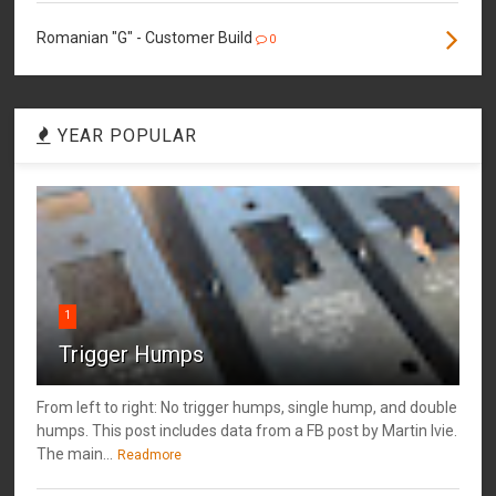
Romanian "G" - Customer Build
0
YEAR POPULAR
1
Trigger Humps
From left to right: No trigger humps, single hump, and double
humps. This post includes data from a FB post by ‎Martin Ivie.
The main...
Readmore