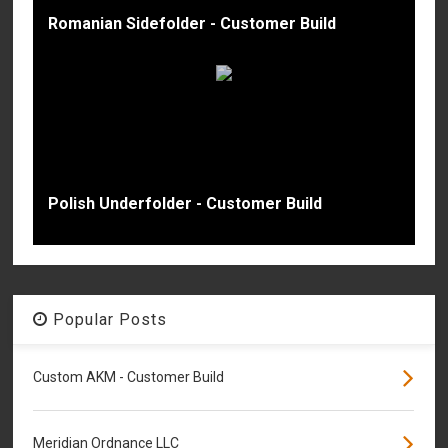
Romanian Sidefolder - Customer Build
Polish Underfolder - Customer Build
Popular Posts
Custom AKM - Customer Build
Meridian Ordnance LLC