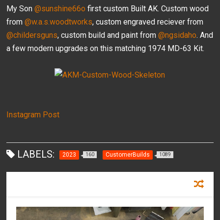
My Son
@sunshine66o
first custom Built AK. Custom wood
from
@w.a.s.woodtworks
, custom engraved reciever from
@childersguns
, custom build and paint from
@ngsidaho
. And
a few modern upgrades on this matching 1974 MD-63 Kit.
Instagram Post
LABELS:
2023
CustomerBuilds
160
1089
RECOMMENDED FOR YOU