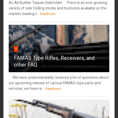
An AK Builder Taiwan Sidefolder There is an ever growing
variety of side folding stocks and trunnions available on the
market, leading t...
Readmore
4
FAMAS Type Rifles, Receivers, and
other FAQ
We have understandably received a lot of questions about
our upcoming release of various FAMAS-type parts and
services, we have re...
Readmore