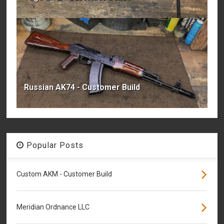
Russian AK74 - Customer Build
Popular Posts
Custom AKM - Customer Build
Meridian Ordnance LLC