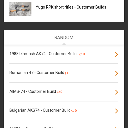
Yugo RPK short rifles - Customer Builds
RANDOM
1988 Izhmash AK74 - Customer Builds
0
Romanian 47 - Customer Build
0
AIMS-74 - Customer Build
0
Bulgarian AKS74 - Customer Build
0