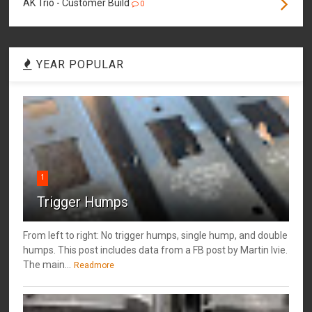
AK Trio - Customer Build
0
YEAR POPULAR
1
Trigger Humps
From left to right: No trigger humps, single hump, and double
humps. This post includes data from a FB post by ‎Martin Ivie.
The main...
Readmore