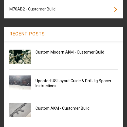
M70AB2 - Customer Build
RECENT POSTS
Custom Modern AKM - Customer Build
Updated US Layout Guide & Drill Jig Spacer
Instructions
Custom AKM - Customer Build