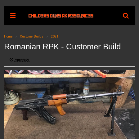
Home
CustomerBuilds
2021
Romanian RPK - Customer Build
7/08/2021