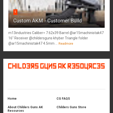
5
Custom AKM - Customer Build
m13industries Caliber= 7.62x39 Barrel @ar15machinistak47
16" Receiver @childersguns khyber Triangle folder
@ar15machinistak47 4.5mm ...
Readmore
©
2026
Childers Guns AK Resources
All rights reserved.
Home
CG FAQS
About Childers Guns AK
Childers Guns Store
Resources