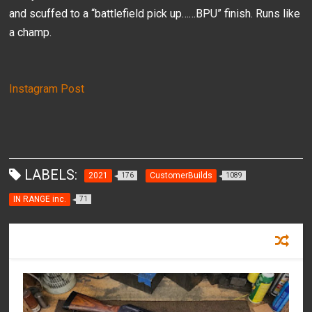
and scuffed to a “battlefield pick up……BPU” finish. Runs like
a champ.
Instagram Post
LABELS:
2021
CustomerBuilds
176
1089
IN RANGE inc.
71
RECOMMENDED FOR YOU