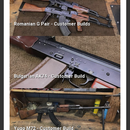
Romanian G Pair - Customer Builds
Bulgarian AK74 - Customer Build
Yugo M72 - Customer Build