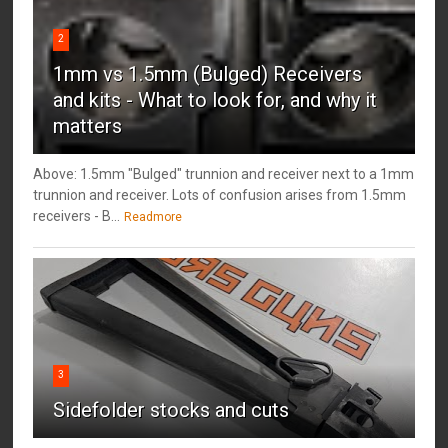
2
1mm vs 1.5mm (Bulged) Receivers
and kits - What to look for, and why it
matters
Above: 1.5mm "Bulged" trunnion and receiver next to a 1mm
trunnion and receiver. Lots of confusion arises from 1.5mm
receivers - B...
Readmore
3
Sidefolder stocks and cuts