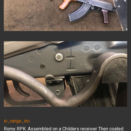
in_range_inc
Romy RPK. Assembled on a Childers receiver Then coated