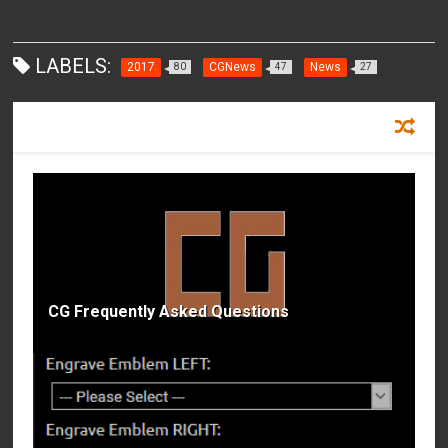
LABELS:
2017
CGNews
News
80
47
27
RECOMMENDED FOR YOU
CG Frequently Asked Questions