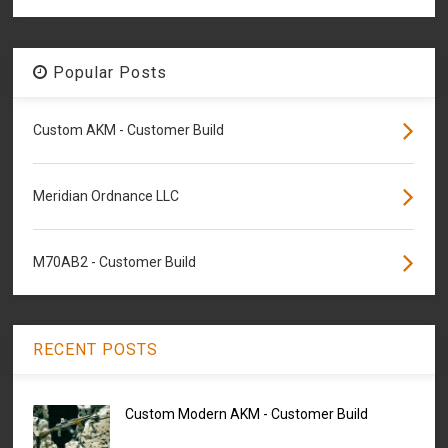
Popular Posts
Custom AKM - Customer Build
Meridian Ordnance LLC
M70AB2 - Customer Build
RECENT POSTS
Custom Modern AKM - Customer Build