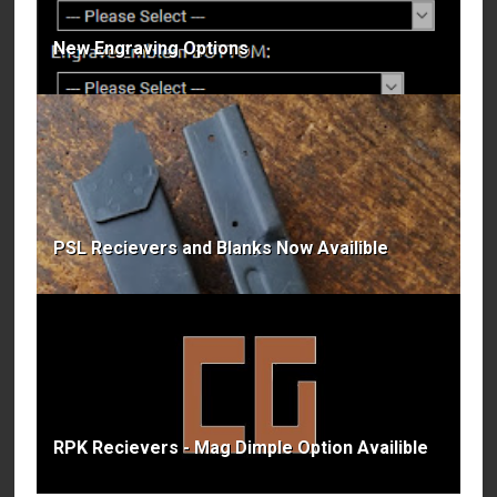
New Engraving Options
PSL Recievers and Blanks Now Availible
RPK Recievers - Mag Dimple Option Availible