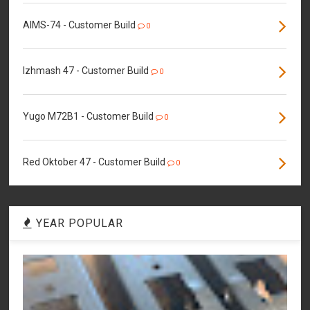
AIMS-74 - Customer Build
0
Izhmash 47 - Customer Build
0
Yugo M72B1 - Customer Build
0
Red Oktober 47 - Customer Build
0
YEAR POPULAR