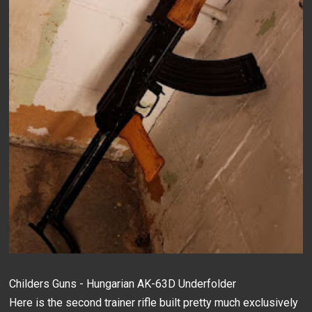
Childers Guns - Hungarian AK-63D Underfolder
Here is the second trainer rifle built pretty much exclusively