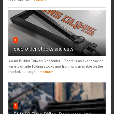
3
Sidefolder stocks and cuts
An AK Builder Taiwan Sidefolder There is an ever growing
variety of side folding stocks and trunnions available on the
market, leading t...
Readmore
4