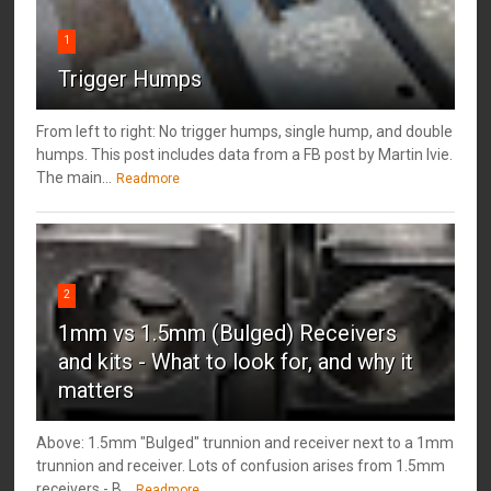
1
Trigger Humps
From left to right: No trigger humps, single hump, and double
humps. This post includes data from a FB post by ‎Martin Ivie.
The main...
Readmore
2
1mm vs 1.5mm (Bulged) Receivers
and kits - What to look for, and why it
matters
Above: 1.5mm "Bulged" trunnion and receiver next to a 1mm
trunnion and receiver. Lots of confusion arises from 1.5mm
receivers - B...
Readmore