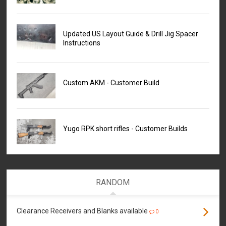
Updated US Layout Guide & Drill Jig Spacer
Instructions
Custom AKM - Customer Build
Yugo RPK short rifles - Customer Builds
RANDOM
Clearance Receivers and Blanks available
0