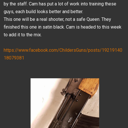
by the staff. Cam has put a lot of work into training these
guys, each build looks better and better.
This one will be a real shooter, not a safe Queen. They
finished this one in satin black. Cam is headed to this week
to add it to the mix.
https://www.facebook.com/ChildersGuns/posts/19219140
18079381