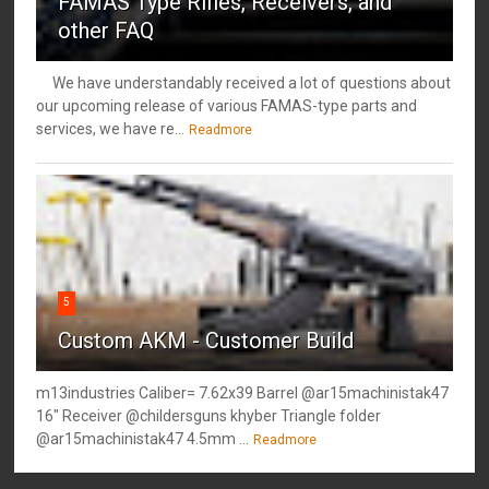
FAMAS Type Rifles, Receivers, and
other FAQ
We have understandably received a lot of questions about
our upcoming release of various FAMAS-type parts and
services, we have re...
Readmore
5
Custom AKM - Customer Build
m13industries Caliber= 7.62x39 Barrel @ar15machinistak47
16" Receiver @childersguns khyber Triangle folder
@ar15machinistak47 4.5mm ...
Readmore