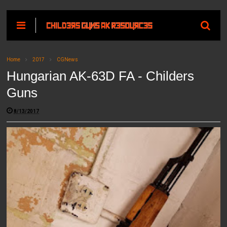
Home
2017
CGNews
Hungarian AK-63D FA - Childers
Guns
8/13/2017