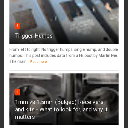
1
Trigger Humps
From left to right: No trigger humps, single hump, and double
humps. This post includes data from a FB post by ‎Martin Ivie.
The main...
Readmore
2
1mm vs 1.5mm (Bulged) Receivers
and kits - What to look for, and why it
matters