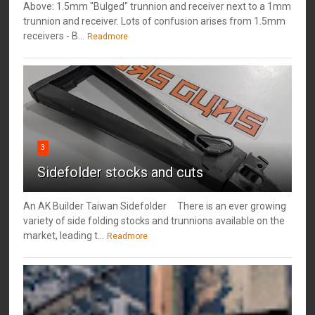
Above: 1.5mm "Bulged" trunnion and receiver next to a 1mm
trunnion and receiver. Lots of confusion arises from 1.5mm
receivers - B...
Readmore
3
Sidefolder stocks and cuts
An AK Builder Taiwan Sidefolder There is an ever growing
variety of side folding stocks and trunnions available on the
market, leading t...
Readmore