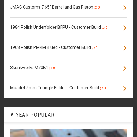
JMAC Customs 7.65" Barrel and Gas Piston
0
1984 Polish Underfolder BFPU - Customer Build
0
1968 Polish PMKM Blued - Customer Build
0
Skunkworks M70B1
0
Maadi 4.5mm Triangle Folder - Customer Build
0
YEAR POPULAR