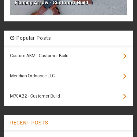
Flaming Arrow - Customer Build
Popular Posts
Custom AKM - Customer Build
Meridian Ordnance LLC
M70AB2 - Customer Build
RECENT POSTS