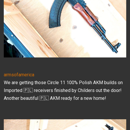
armsofamerica
We are getting those Circle 11 100% Polish AKM builds on
Imported 🇵🇱 receivers finished by Childers out the door!
Another beautiful 🇵🇱 AKM ready for a new home!