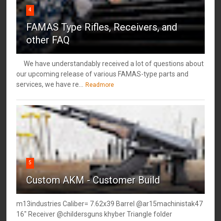
4
FAMAS Type Rifles, Receivers, and
other FAQ
We have understandably received a lot of questions about
our upcoming release of various FAMAS-type parts and
services, we have re...
Readmore
5
Custom AKM - Customer Build
m13industries Caliber= 7.62x39 Barrel @ar15machinistak47
16" Receiver @childersguns khyber Triangle folder