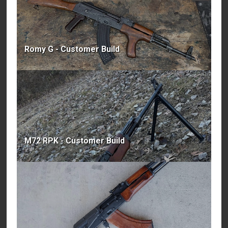
Romy G - Customer Build
M72 RPK - Customer Build