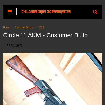
Home
CustomerBuilds
2025
Circle 11 AKM - Customer Build
7/08/2025