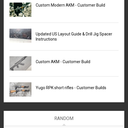
Custom Modern AKM - Customer Build
Updated US Layout Guide & Drill Jig Spacer
Instructions
Custom AKM - Customer Build
Yugo RPK short rifles - Customer Builds
RANDOM