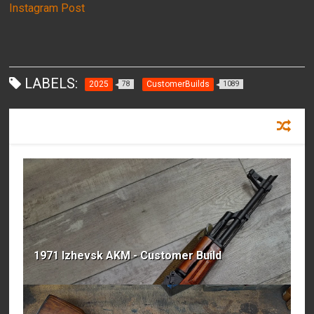
Instagram Post
LABELS:
2025
CustomerBuilds
78
1089
RECOMMENDED FOR YOU
1971 Izhevsk AKM - Customer Build