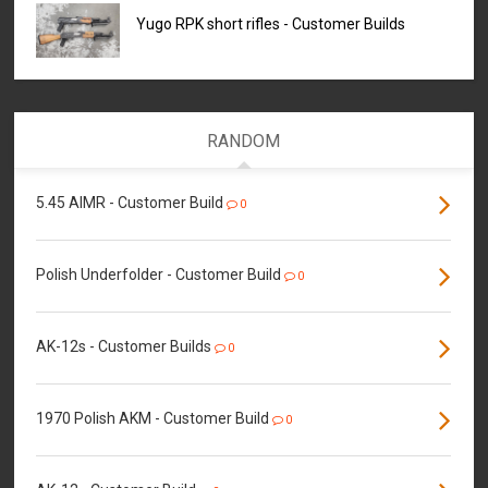
Yugo RPK short rifles - Customer Builds
RANDOM
5.45 AIMR - Customer Build
0
Polish Underfolder - Customer Build
0
AK-12s - Customer Builds
0
1970 Polish AKM - Customer Build
0