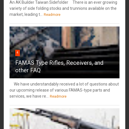
An AK Builder Taiwan Sidefolder There is an ever growing
variety of side folding stocks and trunnions available on the
market, leading t...
Readmore
4
FAMAS Type Rifles, Receivers, and
other FAQ
We have understandably received a lot of questions about
our upcoming release of various FAMAS-type parts and
services, we have re...
Readmore