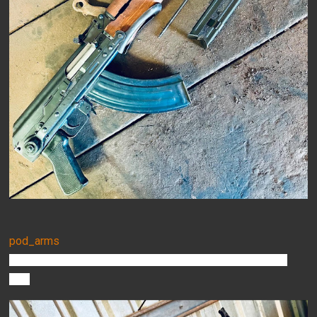
pod_arms
Customer pic of his M72AB1 we threw together a few weeks
ago!