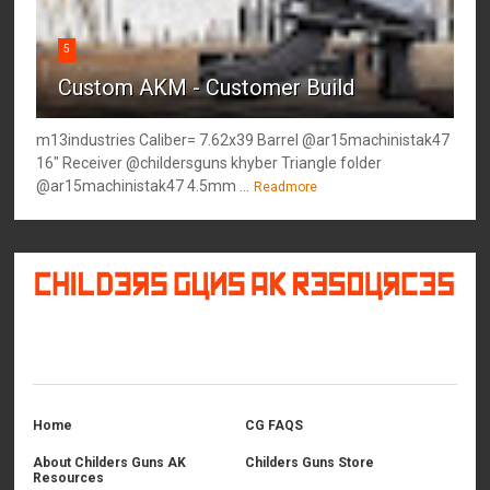
5
Custom AKM - Customer Build
m13industries Caliber= 7.62x39 Barrel @ar15machinistak47
16" Receiver @childersguns khyber Triangle folder
@ar15machinistak47 4.5mm ...
Readmore
©
2026
Childers Guns AK Resources
All rights reserved.
Home
CG FAQS
About Childers Guns AK
Childers Guns Store
Resources