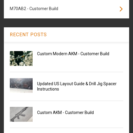
M70AB2 - Customer Build
RECENT POSTS
Custom Modern AKM - Customer Build
Updated US Layout Guide & Drill Jig Spacer
Instructions
Custom AKM - Customer Build