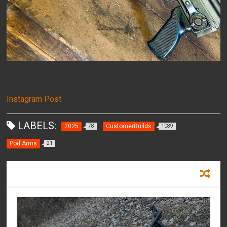
Instagram Post
LABELS:
2025
CustomerBuilds
78
1089
Pod Arms
21
RECOMMENDED FOR YOU