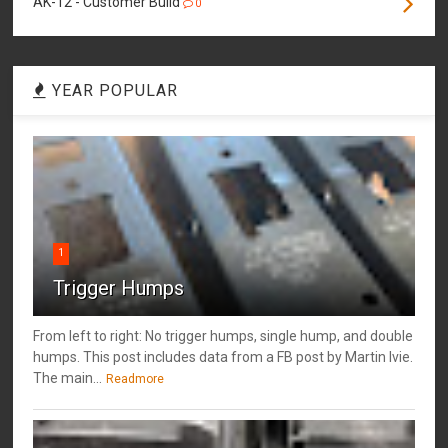
AK-12 - Customer Build
0
YEAR POPULAR
1
Trigger Humps
From left to right: No trigger humps, single hump, and double
humps. This post includes data from a FB post by ‎Martin Ivie.
The main...
Readmore