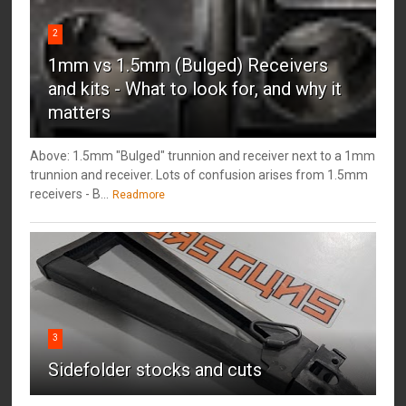
2
1mm vs 1.5mm (Bulged) Receivers
and kits - What to look for, and why it
matters
Above: 1.5mm "Bulged" trunnion and receiver next to a 1mm
trunnion and receiver. Lots of confusion arises from 1.5mm
receivers - B...
Readmore
3
Sidefolder stocks and cuts