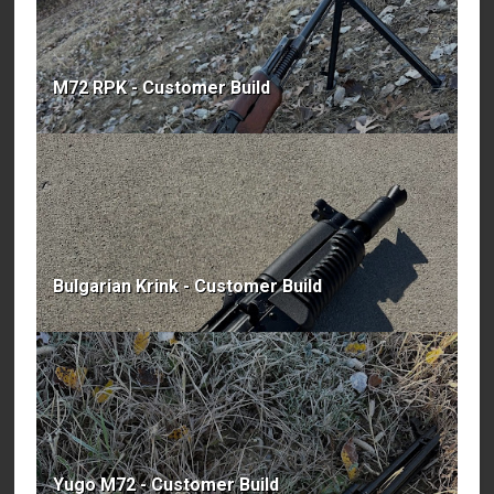
M72 RPK - Customer Build
Bulgarian Krink - Customer Build
Yugo M72 - Customer Build