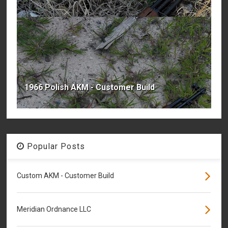
1966 Polish AKM - Customer Build
Popular Posts
Custom AKM - Customer Build
Meridian Ordnance LLC