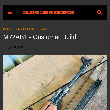
Home
CustomerBuilds
2025
M72AB1 - Customer Build
1/29/2025