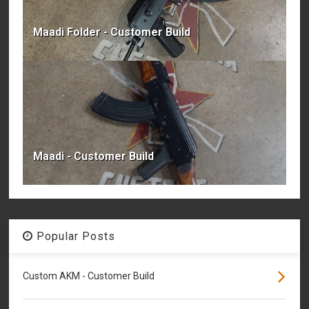
Maadi Folder - Customer Build
Maadi - Customer Build
Popular Posts
Custom AKM - Customer Build