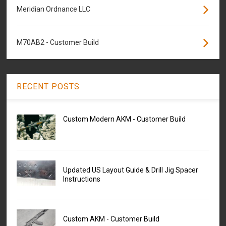
Meridian Ordnance LLC
M70AB2 - Customer Build
RECENT POSTS
Custom Modern AKM - Customer Build
Updated US Layout Guide & Drill Jig Spacer
Instructions
Custom AKM - Customer Build