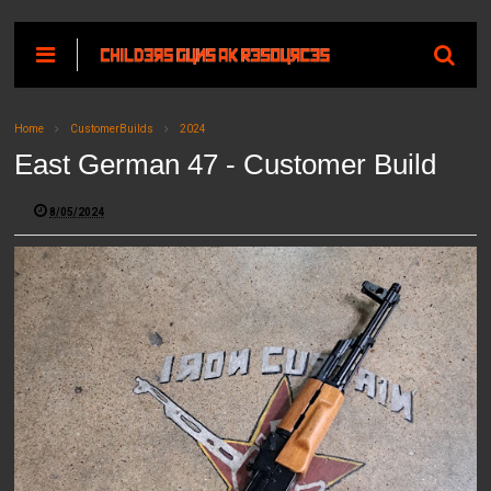
Home
CustomerBuilds
2024
East German 47 - Customer Build
8/05/2024