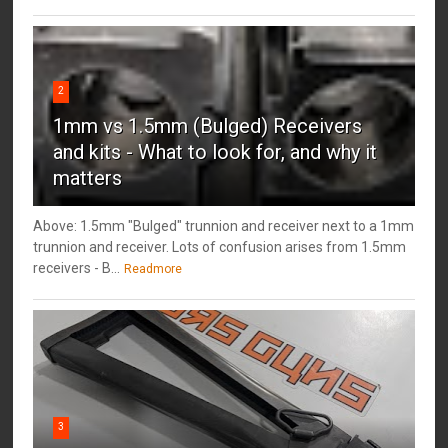
2
1mm vs 1.5mm (Bulged) Receivers
and kits - What to look for, and why it
matters
Above: 1.5mm "Bulged" trunnion and receiver next to a 1mm
trunnion and receiver. Lots of confusion arises from 1.5mm
receivers - B...
Readmore
3