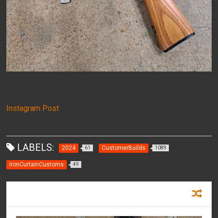
Instagram Post
LABELS:
2024
CustomerBuilds
61
1089
IronCurtainCustoms
49
RECOMMENDED FOR YOU