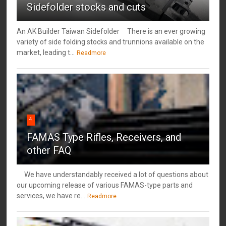
Sidefolder stocks and cuts
An AK Builder Taiwan Sidefolder There is an ever growing
variety of side folding stocks and trunnions available on the
market, leading t...
Readmore
4
FAMAS Type Rifles, Receivers, and
other FAQ
We have understandably received a lot of questions about
our upcoming release of various FAMAS-type parts and
services, we have re...
Readmore