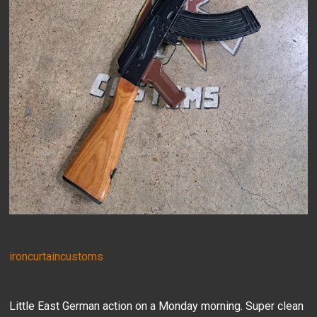
ironcurtaincustoms
Little East German action on a Monday morning. Super clean