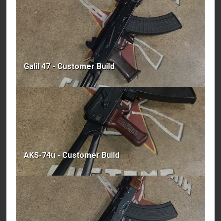
Galil 47 - Customer Build
AKS-74u - Customer Build