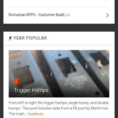
Romanian BFPU - Customer Build
0
YEAR POPULAR
1
Trigger Humps
From left to right: No trigger humps, single hump, and double
humps. This post includes data from a FB post by ‎Martin Ivie.
The main...
Readmore