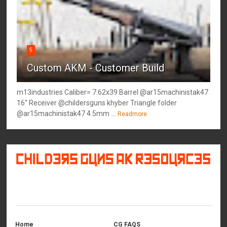
5
Custom AKM - Customer Build
m13industries Caliber= 7.62x39 Barrel @ar15machinistak47
16" Receiver @childersguns khyber Triangle folder
@ar15machinistak47 4.5mm ...
Readmore
©
2026
Childers Guns AK Resources
All rights reserved.
Home
CG FAQS