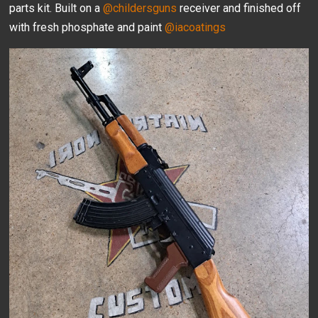
parts kit. Built on a
@childersguns
receiver and finished off
with fresh phosphate and paint
@iacoatings