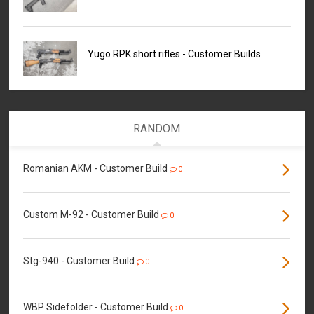
Yugo RPK short rifles - Customer Builds
RANDOM
Romanian AKM - Customer Build
0
Custom M-92 - Customer Build
0
Stg-940 - Customer Build
0
WBP Sidefolder - Customer Build
0