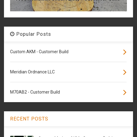
Popular Posts
Custom AKM - Customer Build
Meridian Ordnance LLC
M70AB2 - Customer Build
RECENT POSTS