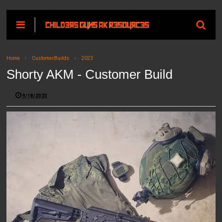
Home
CustomerBuilds
2023
Shorty AKM - Customer Build
9/18/2023