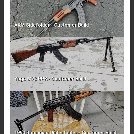
AKM Sidefolder - Customer Build
Yugo M72 RPK - Customer Build
1990 Romanian Underfolder - Customer Build