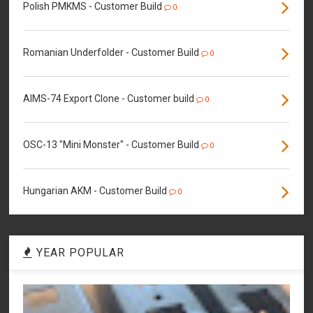
Polish PMKMS - Customer Build
0
Romanian Underfolder - Customer Build
0
AIMS-74 Export Clone - Customer build
0
OSC-13 "Mini Monster" - Customer Build
0
Hungarian AKM - Customer Build
0
YEAR POPULAR