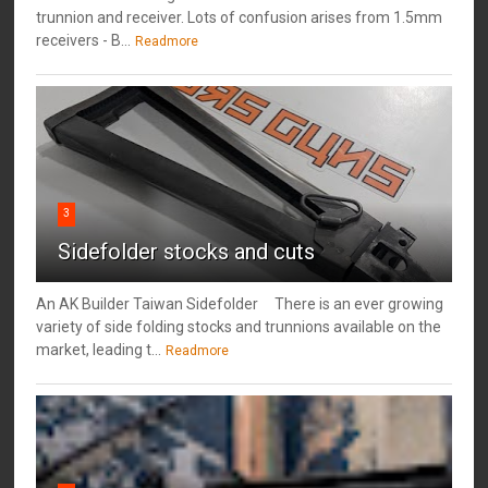
trunnion and receiver. Lots of confusion arises from 1.5mm
receivers - B...
Readmore
3
Sidefolder stocks and cuts
An AK Builder Taiwan Sidefolder There is an ever growing
variety of side folding stocks and trunnions available on the
market, leading t...
Readmore