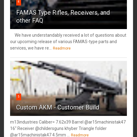
4
FAMAS Type Rifles, Receivers, and
other FAQ
We have understandably received a lot of questions about
our upcoming release of various FAMAS-type parts and
services, we have re...
Readmore
5
Custom AKM - Customer Build
m13industries Caliber= 7.62x39 Barrel @ar15machinistak47
16" Receiver @childersguns khyber Triangle folder
@ar15machinistak47 4.5mm ...
Readmore