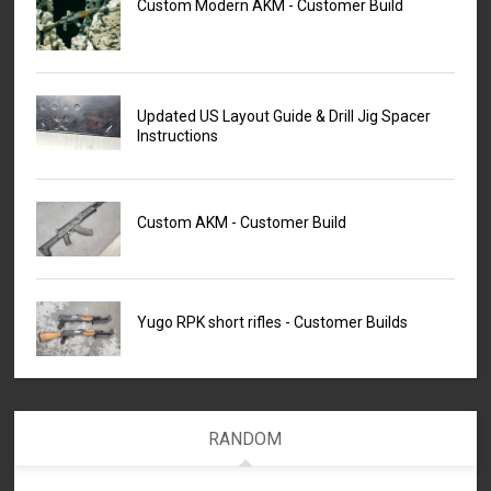
Custom Modern AKM - Customer Build
Updated US Layout Guide & Drill Jig Spacer
Instructions
Custom AKM - Customer Build
Yugo RPK short rifles - Customer Builds
RANDOM