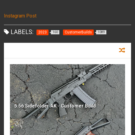
Instagram Post
LABELS:
2023
CustomerBuilds
160
1089
RECOMMENDED FOR YOU
5.56 Sidefolder AK - Customer Build