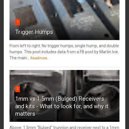
1
Trigger Humps
From left to right: No trigger humps, single hump, and double
humps. This post includes data from a FB post by ‎Martin Ivie.
The main...
Readmore
2
1mm vs 1.5mm (Bulged) Receivers
and kits - What to look for, and why it
matters
Above: 1.5mm "Bulged" trunnion and receiver next to a 1mm