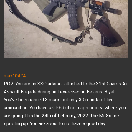
max10474
POV: You are an SSO advisor attached to the 31st Guards Air
Assault Brigade during unit exercises in Belarus. Blyat,
You've been issued 3 mags but only 30 rounds of live
ammunition. You have a GPS but no maps or idea where you
are going. It is the 24th of February, 2022. The Mi-8s are
spooling up. You are about to not have a good day.