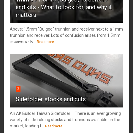
and kits - What to look for, and why it
matters
Above: 1.5mm "Bulged" trunnion and receiver next to a 1mm
trunnion and receiver. Lots of confusion arises from 1.5mm
receivers - B...
Readmore
3
Sidefolder stocks and cuts
An AK Builder Taiwan Sidefolder There is an ever growing
variety of side folding stocks and trunnions available on the
market, leading t...
Readmore