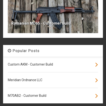
Romanian MD65 - Customer Build
Popular Posts
Custom AKM - Customer Build
Meridian Ordnance LLC
M70AB2 - Customer Build