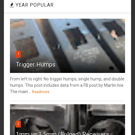
YEAR POPULAR
1
Trigger Humps
From left to right: No trigger humps, single hump, and double
humps. This post includes data from a FB post by ‎Martin Ivie.
The main...
Readmore
2
1mm vs 1.5mm (Bulged) Receivers