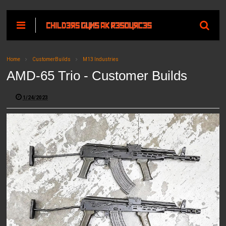
Home
CustomerBuilds
M13 Industries
AMD-65 Trio - Customer Builds
1/24/2023