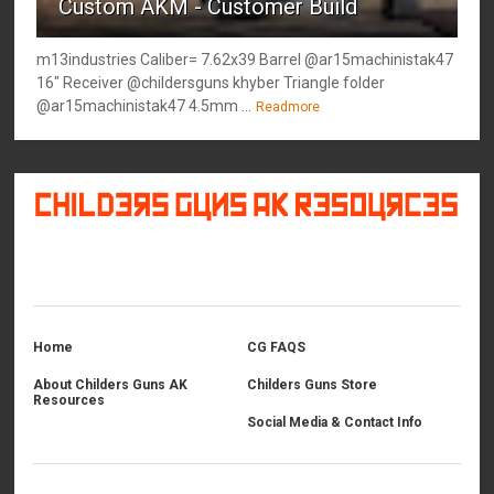
Custom AKM - Customer Build
m13industries Caliber= 7.62x39 Barrel @ar15machinistak47
16" Receiver @childersguns khyber Triangle folder
@ar15machinistak47 4.5mm ...
Readmore
©
2026
Childers Guns AK Resources
All rights reserved.
Home
CG FAQS
About Childers Guns AK
Childers Guns Store
Resources
Social Media & Contact Info