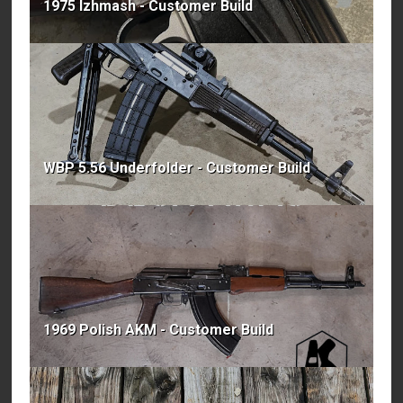
1975 Izhmash - Customer Build
WBP 5.56 Underfolder - Customer Build
1969 Polish AKM - Customer Build