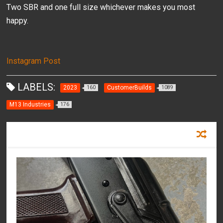
Two SBR and one full size whichever makes you most
happy.
Instagram Post
LABELS:
2023
CustomerBuilds
160
1089
M13 Industries
176
RECOMMENDED FOR YOU