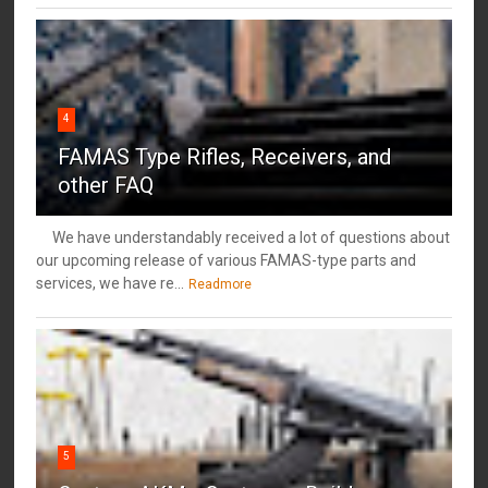
4
FAMAS Type Rifles, Receivers, and
other FAQ
We have understandably received a lot of questions about
our upcoming release of various FAMAS-type parts and
services, we have re...
Readmore
5