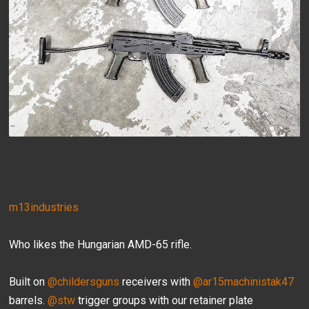
m13industries
Who likes the Hungarian AMD-65 rifle.
Built on
@childersguns
receivers with
@ar15machinistak47
barrels.
@stw
trigger groups with our retainer plate