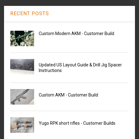
RECENT POSTS
Custom Modern AKM - Customer Build
Updated US Layout Guide & Drill Jig Spacer
Instructions
Custom AKM - Customer Build
Yugo RPK short rifles - Customer Builds