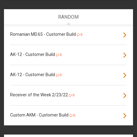
RANDOM
Romanian MD.65 - Customer Build
0
AK-12 - Customer Build
0
AK-12 - Customer Build
0
Receiver of the Week 2/23/22
0
Custom AKM - Customer Build
0