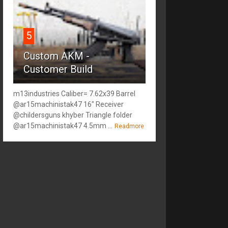
5
Custom AKM -
Customer Build
m13industries Caliber= 7.62x39 Barrel
@ar15machinistak47 16" Receiver
@childersguns khyber Triangle folder
@ar15machinistak47 4.5mm ...
Readmore