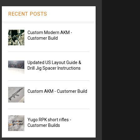
RECENT POSTS
Custom Modern AKM -
Customer Build
Updated US Layout Guide &
Drill Jig Spacer Instructions
Custom AKM - Customer Build
Yugo RPK short rifles -
Customer Builds