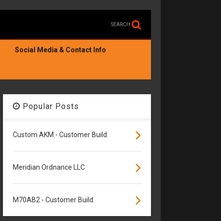
SEARCH
Social Media & Contact Info
Popular Posts
Custom AKM - Customer Build
Meridian Ordnance LLC
M70AB2 - Customer Build