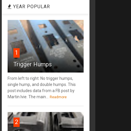
YEAR POPULAR
1
Trigger Humps
From left to right: No trigger humps,
single hump, and double humps. This
post includes data from a FB post by
‎Martin Ivie. The main...
Readmore
2