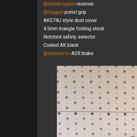
@childersguns
receiver.
@magpul
pistol grip
AKS74U style dust cover
4.5mm triangle folding stock
Notched safety selector.
Coated AK black
@silencerco
ASR brake