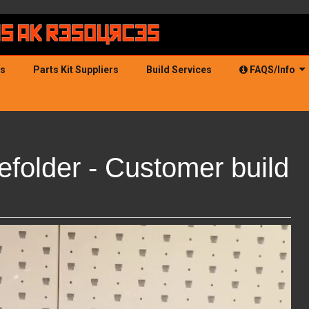
ds
Parts Kit Suppliers
Build Services
FAQS/Info
older - Customer build