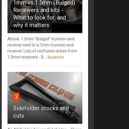
1mm vs 1.5mm (Bulged)
Receivers and kits -
What to look for, and
why it matters
Above: 1.5mm "Bulged" trunnion and
receiver next to a 1mm trunnion and
receiver. Lots of confusion arises from
1.5mm receivers - B...
Readmore
3
Sidefolder stocks and
cuts