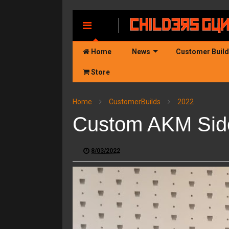
MENU
Home
News
Customer Buil
Store
Home
CustomerBuilds
2022
Custom AKM Sidef
8/03/2022