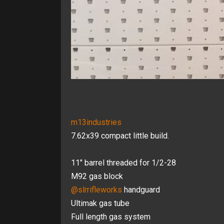
m13industries
7.62x39 compact little build.
11" barrel threaded for 1/2-28
M92 gas block
@slrrifleworks
handguard
Ultimak gas tube
Full length gas system