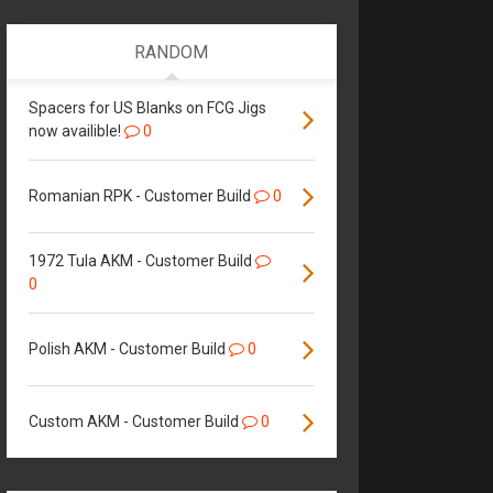
RANDOM
Spacers for US Blanks on FCG Jigs
now availible!
0
Romanian RPK - Customer Build
0
1972 Tula AKM - Customer Build
0
Polish AKM - Customer Build
0
Custom AKM - Customer Build
0