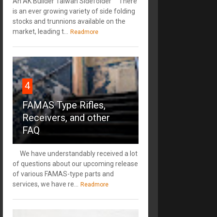
An AK Builder Taiwan Sidefolder There
is an ever growing variety of side folding
stocks and trunnions available on the
market, leading t...
Readmore
4
FAMAS Type Rifles,
Receivers, and other
FAQ
We have understandably received a lot
of questions about our upcoming release
of various FAMAS-type parts and
services, we have re...
Readmore