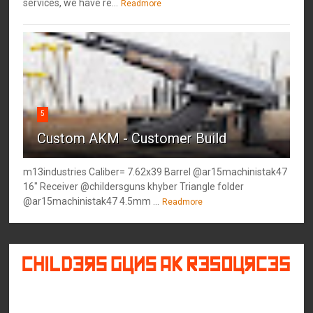
services, we have re...
Readmore
5
Custom AKM - Customer Build
m13industries Caliber= 7.62x39 Barrel @ar15machinistak47
16" Receiver @childersguns khyber Triangle folder
@ar15machinistak47 4.5mm ...
Readmore
©
2026
Childers Guns AK Resources
All rights reserved.