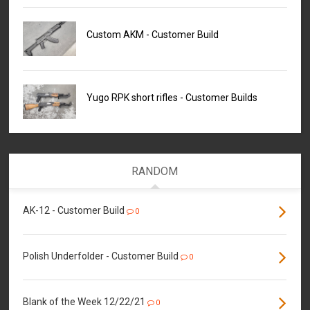
Custom AKM - Customer Build
Yugo RPK short rifles - Customer Builds
RANDOM
AK-12 - Customer Build
0
Polish Underfolder - Customer Build
0
Blank of the Week 12/22/21
0