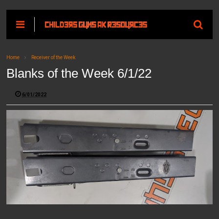
Home
Receiver of the Week
Blanks of the Week 6/1/22
6/01/2022