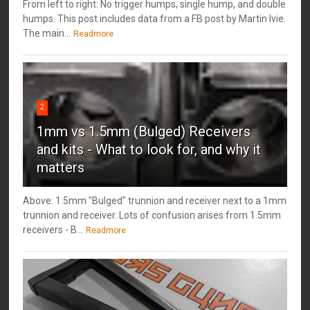
From left to right: No trigger humps, single hump, and double
humps. This post includes data from a FB post by ‎Martin Ivie.
The main...
Readmore
2
1mm vs 1.5mm (Bulged) Receivers
and kits - What to look for, and why it
matters
Above: 1.5mm "Bulged" trunnion and receiver next to a 1mm
trunnion and receiver. Lots of confusion arises from 1.5mm
receivers - B...
Readmore