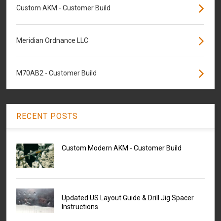
Custom AKM - Customer Build
Meridian Ordnance LLC
M70AB2 - Customer Build
RECENT POSTS
Custom Modern AKM - Customer Build
Updated US Layout Guide & Drill Jig Spacer
Instructions