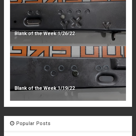
Blank of the Week 1/26/22
Blank of the Week 1/19/22
Popular Posts