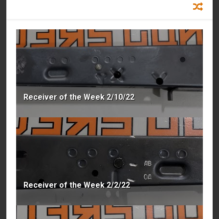
RECOMMENDED FOR YOU
Receiver of the Week 2/10/22
Receiver of the Week 2/2/22