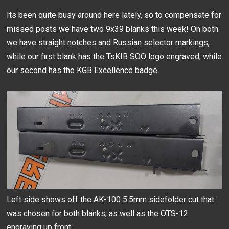
Its been quite busy around here lately, so to compensate for
missed posts we have two 9x39 blanks this week! On both
we have straight notches and Russian selector markings,
while our first blank has the TsKIB SOO logo engraved, while
our second has the KGB Excellence badge.
Left side shows off the AK-100 5.5mm sidefolder cut that
was chosen for both blanks, as well as the OTS-12
engraving up front.