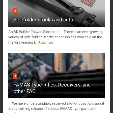
3
Sidefolder stocks and cuts
An AK Builder Taiwan Sidefolder There is an ever growing
variety of side folding stocks and trunnions available on the
market, leading t...
Readmore
4
FAMAS Type Rifles, Receivers, and
other FAQ
We have understandably received a lot of questions about
our upcoming release of various FAMAS-type parts and