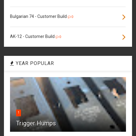
Bulgarian 74 - Customer Build
0
AK-12 - Customer Build
0
YEAR POPULAR
1
Trigger Humps