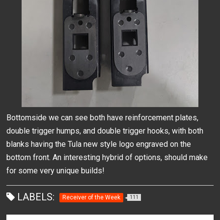
Bottomside we can see both have reinforcement plates,
double trigger humps, and double trigger hooks, with both
blanks having the Tula new style logo engraved on the
bottom front. An interesting hybrid of options, should make
for some very unique builds!
LABELS:
Receiver of the Week
111