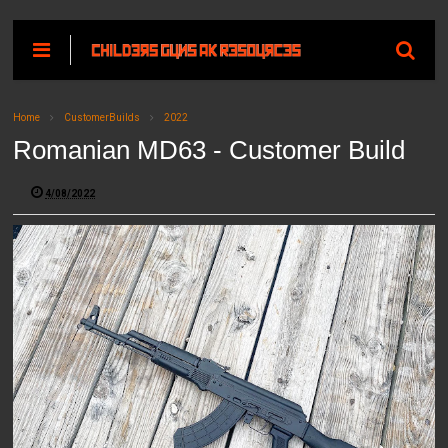
Home
CustomerBuilds
2022
Romanian MD63 - Customer Build
4/08/2022