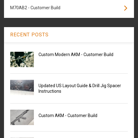
M70AB2 - Customer Build
RECENT POSTS
Custom Modern AKM - Customer Build
Updated US Layout Guide & Drill Jig Spacer
Instructions
Custom AKM - Customer Build