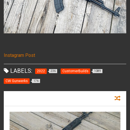
Instagram Post
LABELS:
2022
CustomerBuilds
236
1089
CW Gunwerks
176
RECOMMENDED FOR YOU