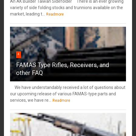
An AK Builder Taiwan Sidefolder There is an ever growing
variety of side folding stocks and trunnions available on the
market, leading t...
Readmore
4
FAMAS Type Rifles, Receivers, and
other FAQ
We have understandably received a lot of questions about
our upcoming release of various FAMAS-type parts and
services, we have re...
Readmore