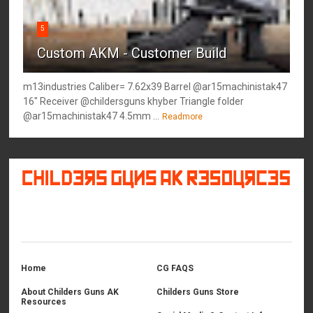
5
Custom AKM - Customer Build
m13industries Caliber= 7.62x39 Barrel @ar15machinistak47
16" Receiver @childersguns khyber Triangle folder
@ar15machinistak47 4.5mm ...
Readmore
©
2026
Childers Guns AK Resources
All rights reserved.
Home
CG FAQS
About Childers Guns AK
Childers Guns Store
Resources