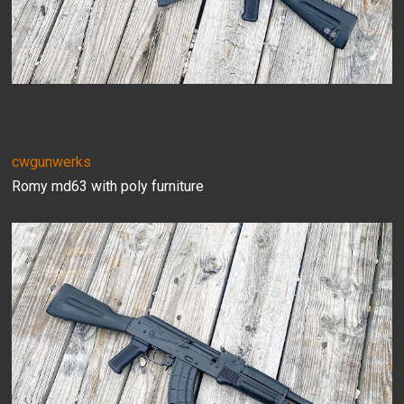
cwgunwerks
Romy md63 with poly furniture