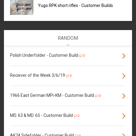
Yugo RPK short rifles - Customer Builds
RANDOM
Polish Underfolder - Customer Build
0
Reciever of the Week 3/6/19
0
1966 East German MPi-KM - Customer Build
0
MD. 63 & MD. 65 - Customer Build
0
AK74 Sidefolder - Customer Build
0