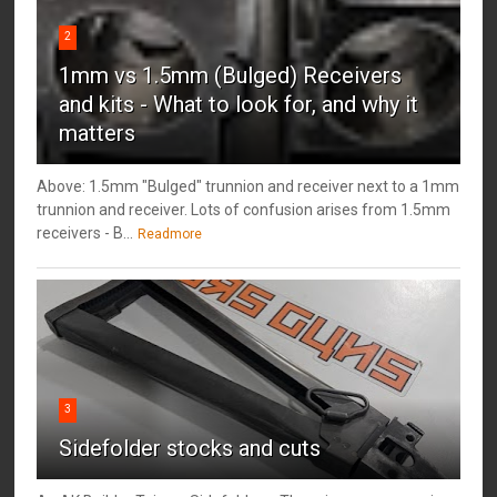
2
1mm vs 1.5mm (Bulged) Receivers
and kits - What to look for, and why it
matters
Above: 1.5mm "Bulged" trunnion and receiver next to a 1mm
trunnion and receiver. Lots of confusion arises from 1.5mm
receivers - B...
Readmore
3
Sidefolder stocks and cuts