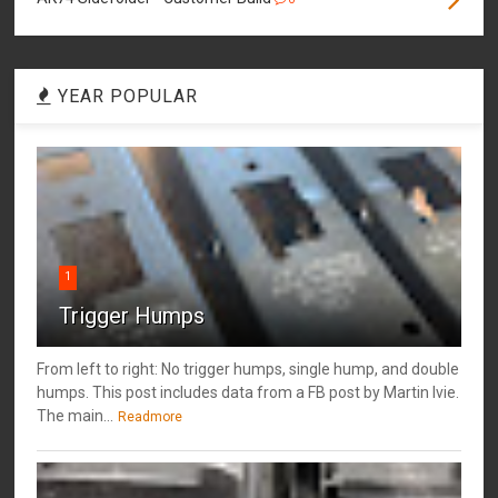
YEAR POPULAR
1
Trigger Humps
From left to right: No trigger humps, single hump, and double
humps. This post includes data from a FB post by ‎Martin Ivie.
The main...
Readmore