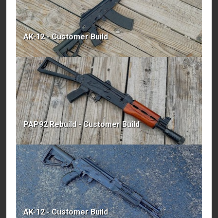
AK-12 - Customer Build
PAP92 Rebuild - Customer Build
AK-12 - Customer Build