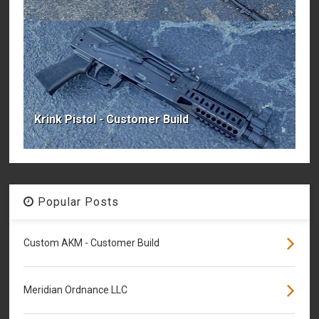
Krink Pistol - Customer Build
Popular Posts
Custom AKM - Customer Build
Meridian Ordnance LLC