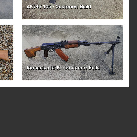
AK74 / 105 - Customer Build
Romanian RPK - Customer Build