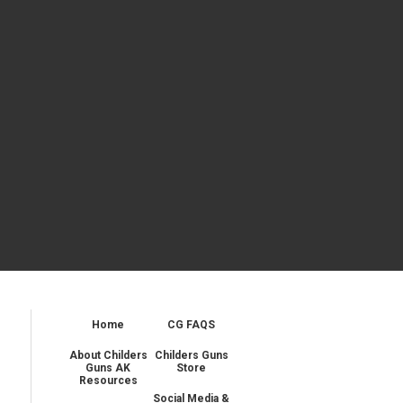
Home
CG FAQS
About Childers
Childers Guns
Guns AK
Store
Resources
Social Media &