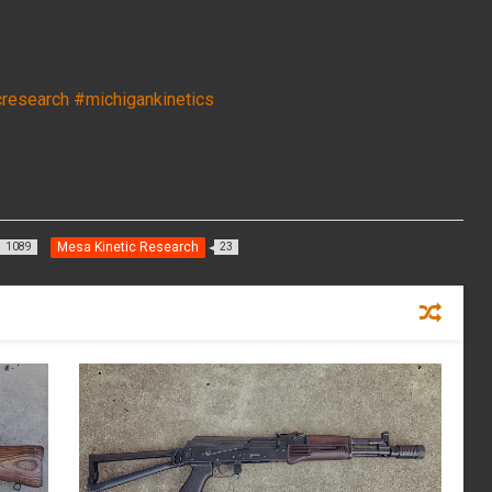
cresearch
#michigankinetics
Mesa Kinetic Research
1089
23