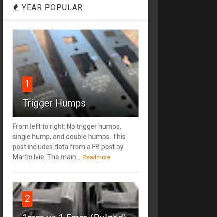
YEAR POPULAR
1
Trigger Humps
From left to right: No trigger humps,
single hump, and double humps. This
post includes data from a FB post by
‎Martin Ivie. The main...
Readmore
2