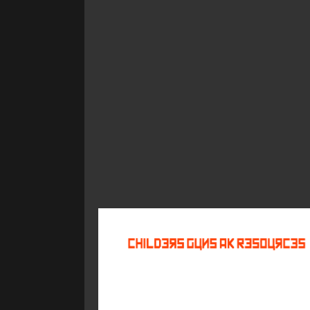
©
2026
Childers Guns AK Resources
All rights reserved.