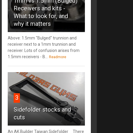
1mm vs 1.5mm (Bulged)
Receivers and kits -
What to look for, and
why it matters
Above: 1.5mm "Bulged" trunnion and
receiver next to a 1mm trunnion and
receiver. Lots of confusion arises from
1.5mm receivers - B...
Readmore
3
Sidefolder stocks and
cuts
An AK Builder Taiwan Sidefolder There