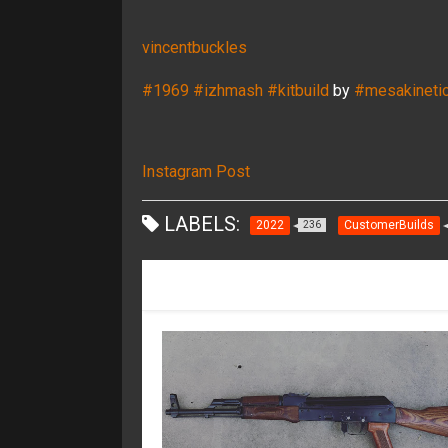
vincentbuckles
#1969
#izhmash
#kitbuild
by
#mesakineti
Instagram Post
LABELS:
2022
CustomerBuilds
236
RECOMMENDED FOR YOU