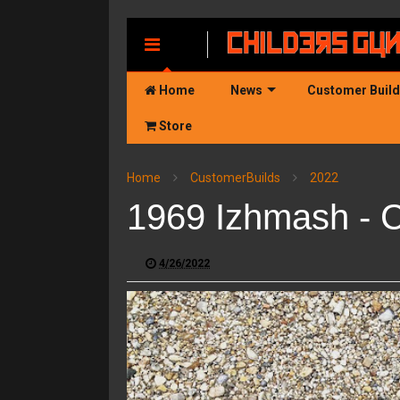
MENU
Home
News
Customer Buil
Store
Home
CustomerBuilds
2022
1969 Izhmash - 
4/26/2022