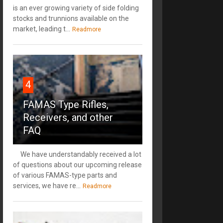
is an ever growing variety of side folding
stocks and trunnions available on the
market, leading t...
Readmore
4
FAMAS Type Rifles,
Receivers, and other
FAQ
We have understandably received a lot
of questions about our upcoming release
of various FAMAS-type parts and
services, we have re...
Readmore