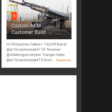
5
Custom AKM -
Customer Build
m13industries Caliber= 7.62x39 Barrel
@ar15machinistak47 16" Receiver
@childersguns khyber Triangle folder
@ar15machinistak47 4.5mm ...
Readmore