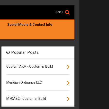
SEARCH
Social Media & Contact Info
Popular Posts
Custom AKM - Customer Build
Meridian Ordnance LLC
M70AB2 - Customer Build