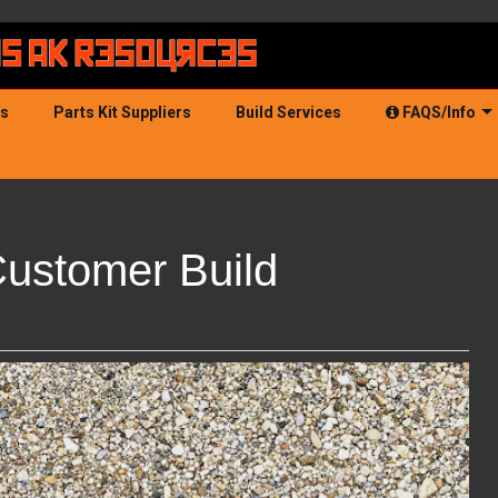
ds
Parts Kit Suppliers
Build Services
FAQS/Info
Customer Build