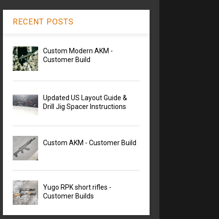
RECENT POSTS
Custom Modern AKM -
Customer Build
Updated US Layout Guide &
Drill Jig Spacer Instructions
Custom AKM - Customer Build
Yugo RPK short rifles -
Customer Builds