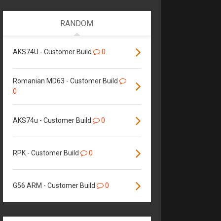
RANDOM
AKS74U - Customer Build
0
Romanian MD63 - Customer Build
0
AKS74u - Customer Build
0
RPK - Customer Build
0
G56 ARM - Customer Build
0