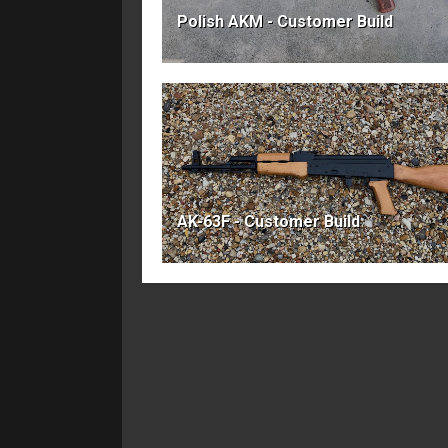
Polish AKM - Customer Build
AK-63F - Customer Build