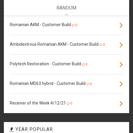
RANDOM
Romanian AKM - Customer Build
0
Ambidextrous Romanian AKM - Customer Build
0
Polytech Restoration - Customer Build
0
Romanian MD63 hybrid - Customer Build
0
Receiver of the Week 4/12/21
0
YEAR POPULAR