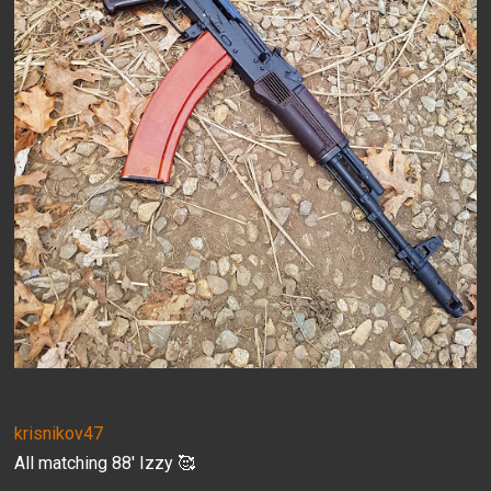
krisnikov47
All matching 88' Izzy 🥰