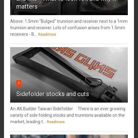
matters
Above: 1.5mm "Bulged" trunnion and receiver next to a 1mm
trunnion and receiver. Lots of confusion arises from 1.5mm
receivers - B...
Readmore
3
Sidefolder stocks and cuts
An AK Builder Taiwan Sidefolder There is an ever growing
variety of side folding stocks and trunnions available on the
market, leading t...
Readmore