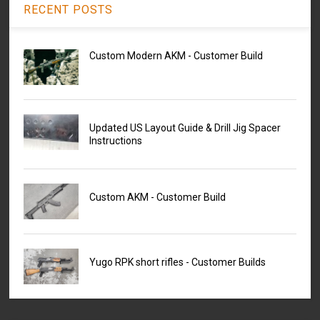
RECENT POSTS
Custom Modern AKM - Customer Build
Updated US Layout Guide & Drill Jig Spacer
Instructions
Custom AKM - Customer Build
Yugo RPK short rifles - Customer Builds