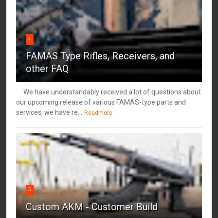
4
FAMAS Type Rifles, Receivers, and
other FAQ
We have understandably received a lot of questions about
our upcoming release of various FAMAS-type parts and
services, we have re...
Readmore
5
Custom AKM - Customer Build