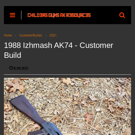
Home
CustomerBuilds
2021
1988 Izhmash AK74 - Customer
Build
8/28/2021