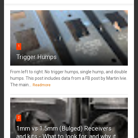
1
Trigger Humps
From left to right: No trigger humps, single hump, and double
humps. This post includes data from a FB post by ‎Martin Ivie.
The main...
Readmore
2
1mm vs 1.5mm (Bulged) Receivers
and kits - What to look for, and why it