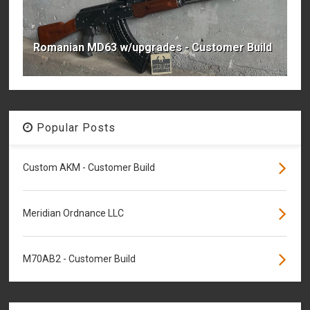
Romanian MD63 w/upgrades - Customer Build
Popular Posts
Custom AKM - Customer Build
Meridian Ordnance LLC
M70AB2 - Customer Build