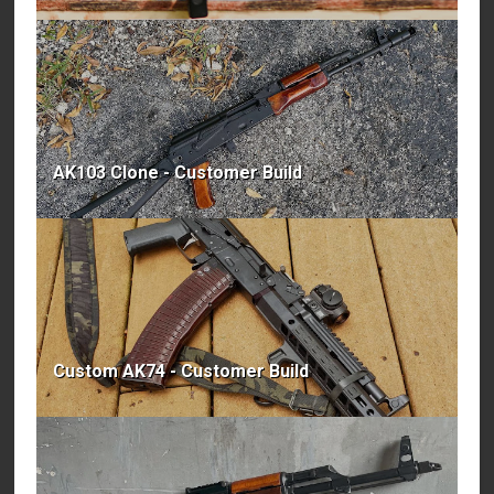
AK103 Clone - Customer Build
Custom AK74 - Customer Build