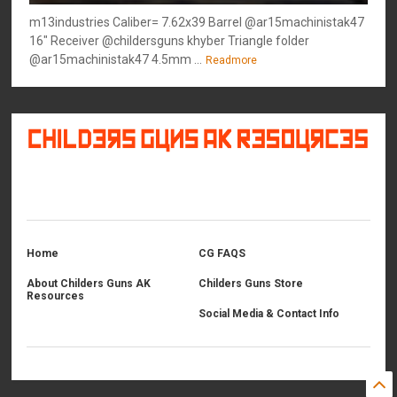
m13industries Caliber= 7.62x39 Barrel @ar15machinistak47
16" Receiver @childersguns khyber Triangle folder
@ar15machinistak47 4.5mm ...
Readmore
©
2026
Childers Guns AK Resources
All rights reserved.
Home
CG FAQS
About Childers Guns AK
Childers Guns Store
Resources
Social Media & Contact Info