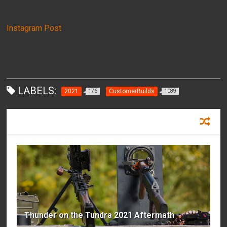
Instagram Post
LABELS:
2021
CustomerBuilds
176
1089
RECOMMENDED FOR YOU
Thunder on the Tundra 2021 Aftermath