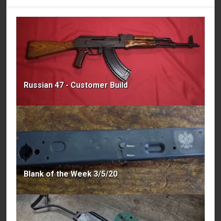
Russian 47 - Customer Build
Blank of the Week 3/5/20