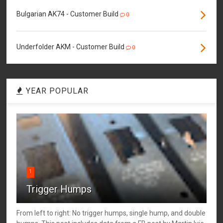
Bulgarian AK74 - Customer Build
0
Underfolder AKM - Customer Build
0
YEAR POPULAR
1
Trigger Humps
From left to right: No trigger humps, single hump, and double