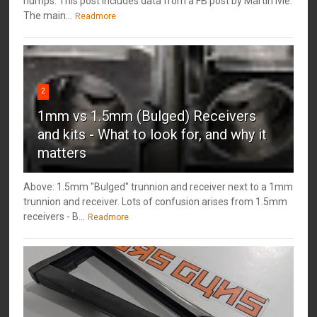
humps. This post includes data from a FB post by ‎Martin Ivie.
The main...
Readmore
2
1mm vs 1.5mm (Bulged) Receivers
and kits - What to look for, and why it
matters
Above: 1.5mm "Bulged" trunnion and receiver next to a 1mm
trunnion and receiver. Lots of confusion arises from 1.5mm
receivers - B...
Readmore