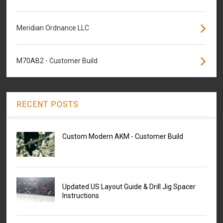
Meridian Ordnance LLC
M70AB2 - Customer Build
RECENT POSTS
Custom Modern AKM - Customer Build
Updated US Layout Guide & Drill Jig Spacer
Instructions