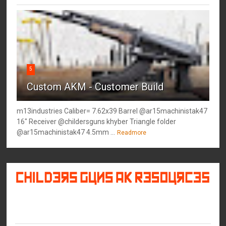
5
Custom AKM - Customer Build
m13industries Caliber= 7.62x39 Barrel @ar15machinistak47
16" Receiver @childersguns khyber Triangle folder
@ar15machinistak47 4.5mm ...
Readmore
©
2026
Childers Guns AK Resources
All rights reserved.