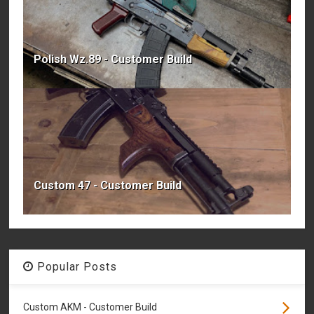
Polish Wz.89 - Customer Build
Custom 47 - Customer Build
Popular Posts
Custom AKM - Customer Build