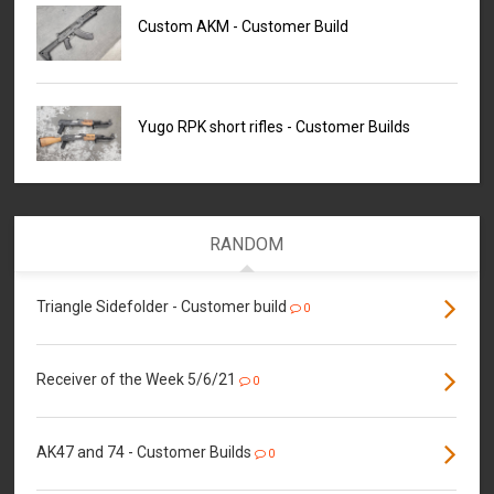
Custom AKM - Customer Build
Yugo RPK short rifles - Customer Builds
RANDOM
Triangle Sidefolder - Customer build
0
Receiver of the Week 5/6/21
0
AK47 and 74 - Customer Builds
0