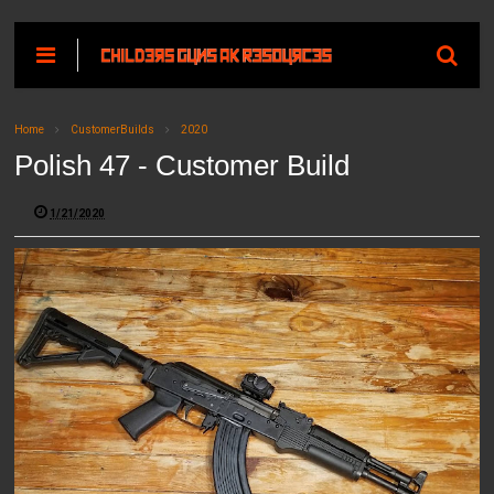
Home
CustomerBuilds
2020
Polish 47 - Customer Build
1/21/2020