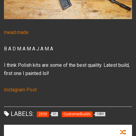
mead.made
B A D M A M A J A M A
I think Polish kits are some of the best quality. Latest build,
first one I painted lol!
Instagram Post
LABELS:
2020
CustomerBuilds
31
1089
RECOMMENDED FOR YOU