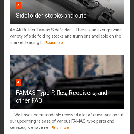
3
Sidefolder stocks and cuts
An AK Builder Taiwan Sidefolder There is an ever growing
variety of side folding stocks and trunnions available on the
market, leading t...
Readmore
4
FAMAS Type Rifles, Receivers, and
other FAQ
We have understandably received a lot of questions about
our upcoming release of various FAMAS-type parts and
services, we have re...
Readmore