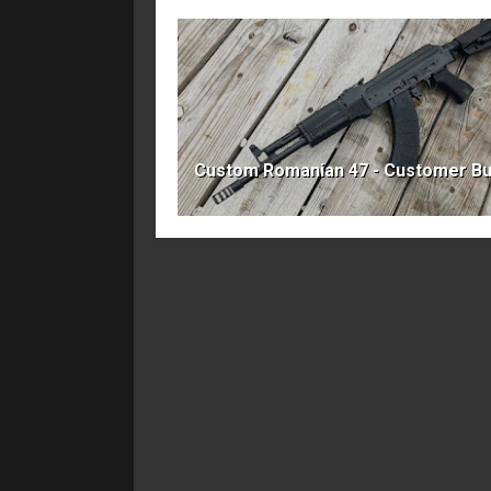
Custom Romanian 47 - Customer Bu