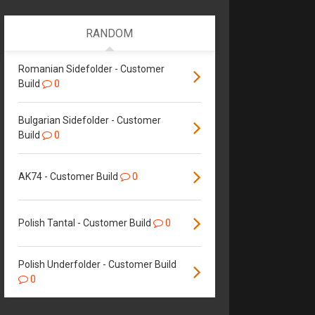
RANDOM
Romanian Sidefolder - Customer
Build
0
Bulgarian Sidefolder - Customer
Build
0
AK74 - Customer Build
0
Polish Tantal - Customer Build
0
Polish Underfolder - Customer Build
0