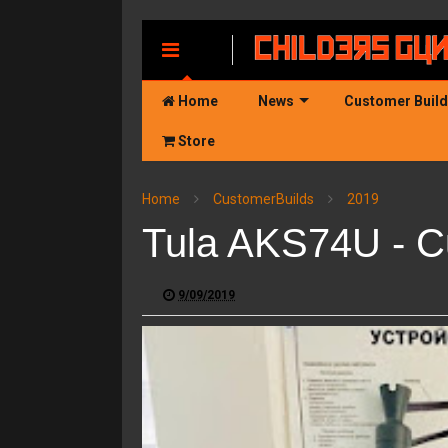
MENU
Home
News
Customer Buil
Store
Home
CustomerBuilds
2019
Tula AKS74U - C
9/09/2019