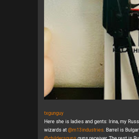
txgunguy
Here she is ladies and gents: Irina, my Rus
wizards at
@m13industries
. Barrel is Bulga
@childersguns
guns receiver. The rest is Ru