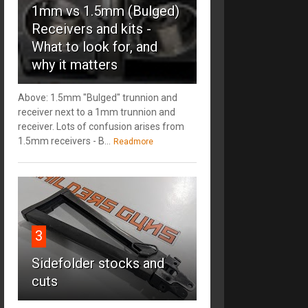
1mm vs 1.5mm (Bulged)
Receivers and kits -
What to look for, and
why it matters
Above: 1.5mm "Bulged" trunnion and
receiver next to a 1mm trunnion and
receiver. Lots of confusion arises from
1.5mm receivers - B...
Readmore
3
Sidefolder stocks and
cuts