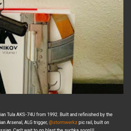
sian Tula AKS-74U from 1992. Built and refinished by the
rian Arsenal, ALG trigger,
@stormwerkz
pic rail, built on
ssian. Can’t wait to go blast the suchka soon!!!