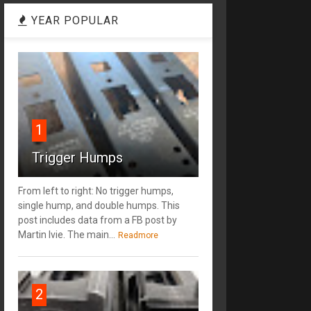
YEAR POPULAR
1
Trigger Humps
From left to right: No trigger humps,
single hump, and double humps. This
post includes data from a FB post by
‎Martin Ivie. The main...
Readmore
2