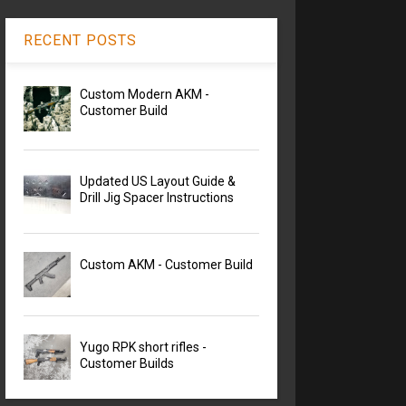
RECENT POSTS
Custom Modern AKM -
Customer Build
Updated US Layout Guide &
Drill Jig Spacer Instructions
Custom AKM - Customer Build
Yugo RPK short rifles -
Customer Builds