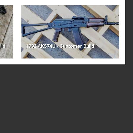
ild
1992 AKS74U - Customer Build