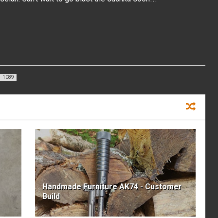
1089
Handmade Furniture AK74 - Customer
Build