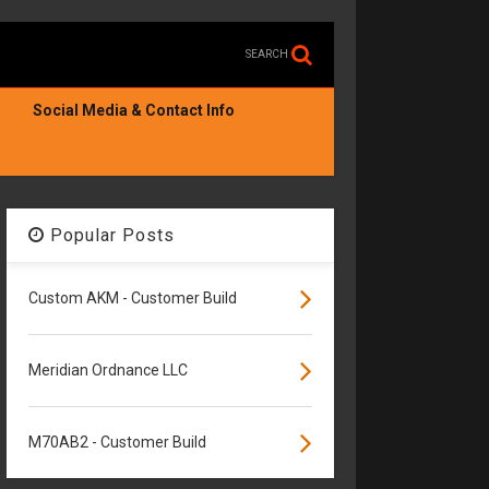
SEARCH
Social Media & Contact Info
Popular Posts
Custom AKM - Customer Build
Meridian Ordnance LLC
M70AB2 - Customer Build