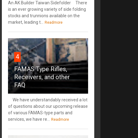
An AK Builder Taiwan Sidefolder There
is an ever growing variety of side folding
stocks and trunnions available on the
market, leading t...
Readmore
4
FAMAS Type Rifles,
Receivers, and other
FAQ
We have understandably received a lot
of questions about our upcoming release
of various FAMAS-type parts and
services, we have re...
Readmore