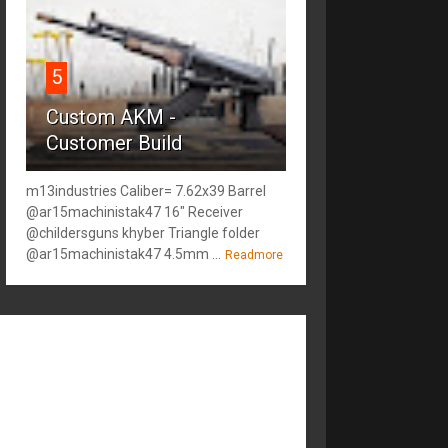
5
Custom AKM -
Customer Build
m13industries Caliber= 7.62x39 Barrel
@ar15machinistak47 16" Receiver
@childersguns khyber Triangle folder
@ar15machinistak47 4.5mm ...
Readmore