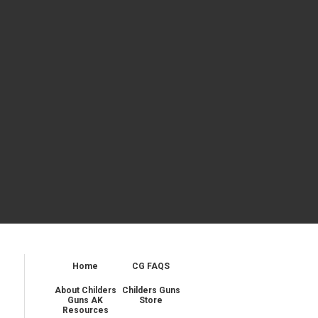
Home
CG FAQS
About Childers
Childers Guns
Guns AK
Store
Resources