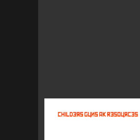
©
2026
Childers Guns AK Resources
All rights reserved.