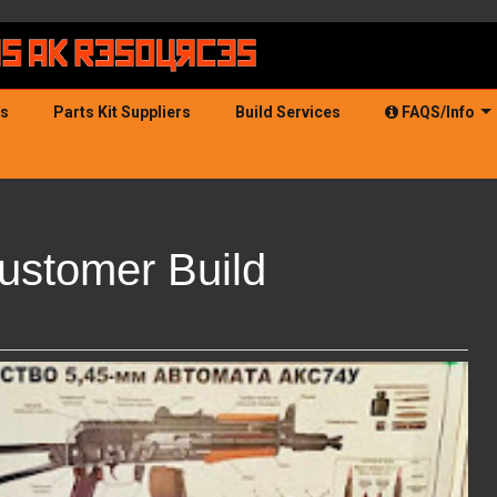
ds
Parts Kit Suppliers
Build Services
FAQS/Info
ustomer Build