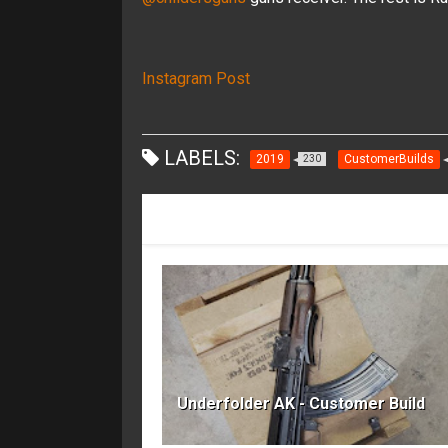
Instagram Post
LABELS:
2019
CustomerBuilds
230
RECOMMENDED FOR YOU
Underfolder AK - Customer Build