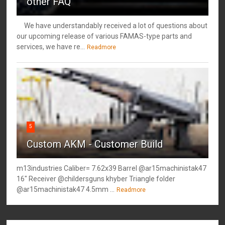
other FAQ
We have understandably received a lot of questions about
our upcoming release of various FAMAS-type parts and
services, we have re...
Readmore
5
Custom AKM - Customer Build
m13industries Caliber= 7.62x39 Barrel @ar15machinistak47
16" Receiver @childersguns khyber Triangle folder
@ar15machinistak47 4.5mm ...
Readmore