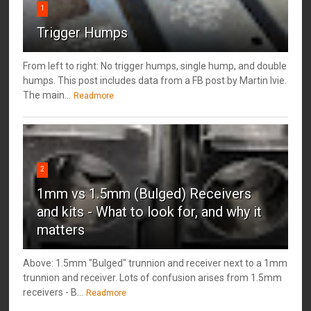
1
Trigger Humps
From left to right: No trigger humps, single hump, and double
humps. This post includes data from a FB post by ‎Martin Ivie.
The main...
Readmore
2
1mm vs 1.5mm (Bulged) Receivers
and kits - What to look for, and why it
matters
Above: 1.5mm "Bulged" trunnion and receiver next to a 1mm
trunnion and receiver. Lots of confusion arises from 1.5mm
receivers - B...
Readmore