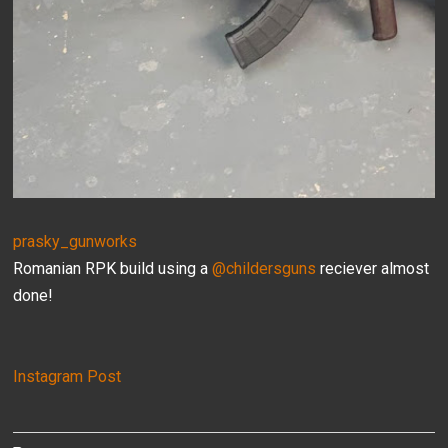
prasky_gunworks
Romanian RPK build using a
@childersguns
reciever almost
done!
Instagram Post