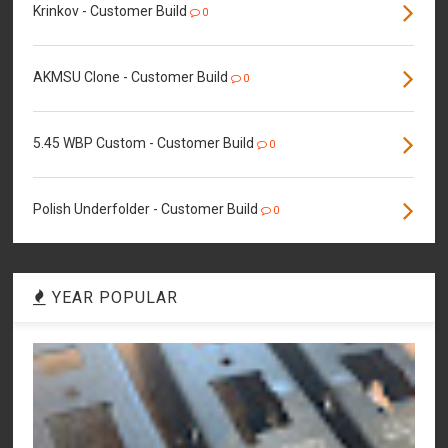
Krinkov - Customer Build
0
AKMSU Clone - Customer Build
0
5.45 WBP Custom - Customer Build
0
Polish Underfolder - Customer Build
0
YEAR POPULAR