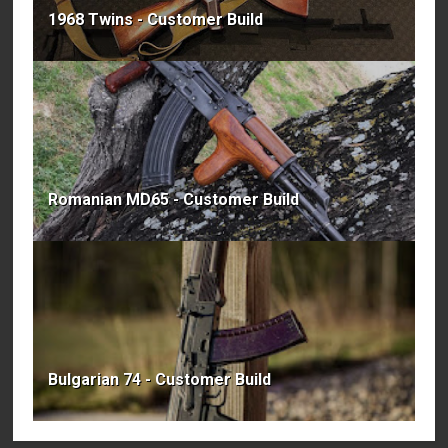
1968 Twins - Customer Build
Romanian MD65 - Customer Build
Bulgarian 74 - Customer Build