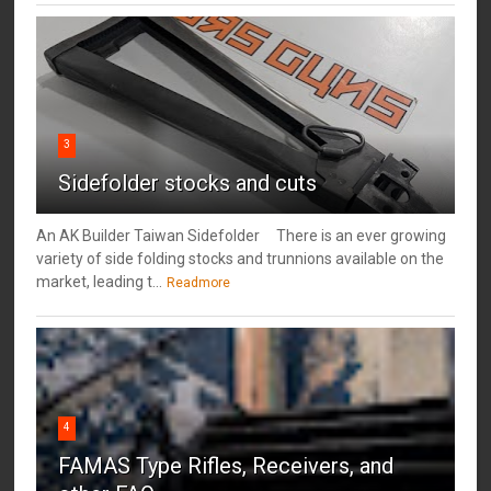
3
Sidefolder stocks and cuts
An AK Builder Taiwan Sidefolder There is an ever growing
variety of side folding stocks and trunnions available on the
market, leading t...
Readmore
4
FAMAS Type Rifles, Receivers, and