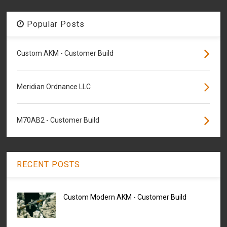
Popular Posts
Custom AKM - Customer Build
Meridian Ordnance LLC
M70AB2 - Customer Build
RECENT POSTS
Custom Modern AKM - Customer Build