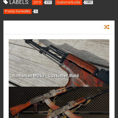
LABELS:
2019
CustomerBuilds
230
1089
Prasky Gunworks
3
RECOMMENDED FOR YOU
Romanian MD63 - Customer Build