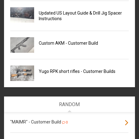
Updated US Layout Guide & Drill Jig Spacer
Instructions
Custom AKM - Customer Build
Yugo RPK short rifles - Customer Builds
RANDOM
"MAIMR" - Customer Build
0