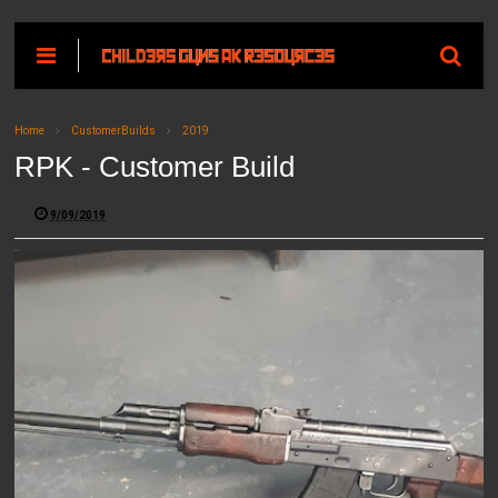
Home
CustomerBuilds
2019
RPK - Customer Build
9/09/2019