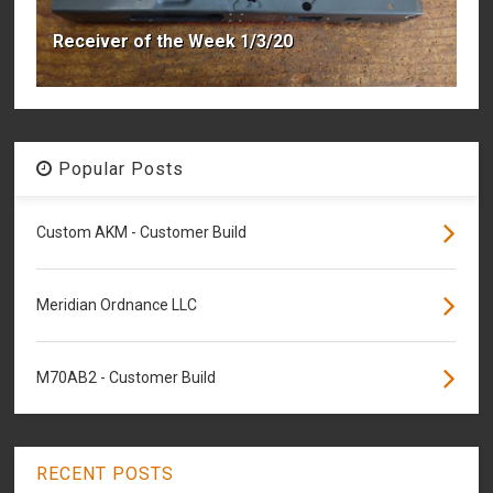
Receiver of the Week 1/3/20
Popular Posts
Custom AKM - Customer Build
Meridian Ordnance LLC
M70AB2 - Customer Build
RECENT POSTS