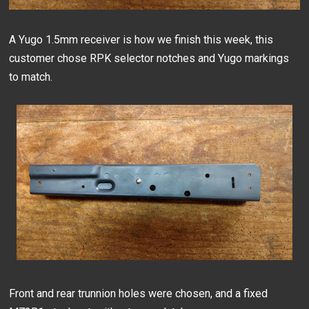
A Yugo 1.5mm receiver is how we finish this week, this
customer chose RPK selector notches and Yugo markings
to match.
Front and rear trunnion holes were chosen, and a fixed