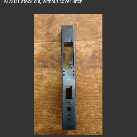
M72B1 stock cut, without cover latch.