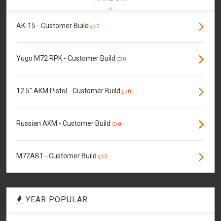
AK-15 - Customer Build
0
Yugo M72 RPK - Customer Build
0
12.5" AKM Pistol - Customer Build
0
Russian AKM - Customer Build
0
M72AB1 - Customer Build
0
YEAR POPULAR