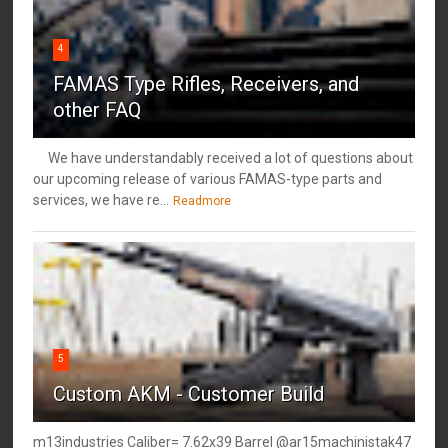
4
FAMAS Type Rifles, Receivers, and
other FAQ
We have understandably received a lot of questions about
our upcoming release of various FAMAS-type parts and
services, we have re...
Readmore
5
Custom AKM - Customer Build
m13industries Caliber= 7.62x39 Barrel @ar15machinistak47