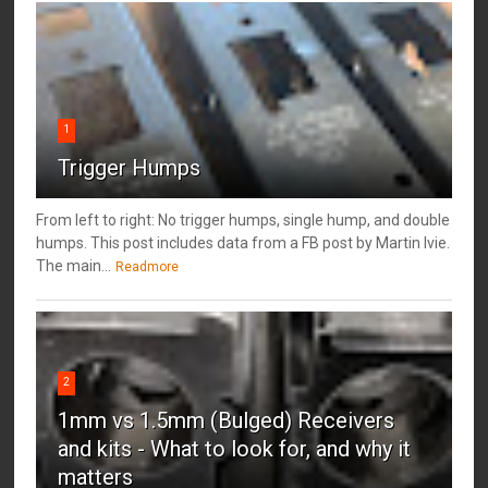
1
Trigger Humps
From left to right: No trigger humps, single hump, and double
humps. This post includes data from a FB post by ‎Martin Ivie.
The main...
Readmore
2
1mm vs 1.5mm (Bulged) Receivers
and kits - What to look for, and why it
matters