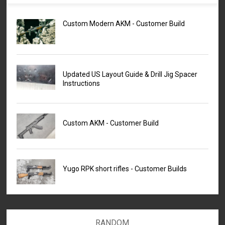
Custom Modern AKM - Customer Build
Updated US Layout Guide & Drill Jig Spacer
Instructions
Custom AKM - Customer Build
Yugo RPK short rifles - Customer Builds
RANDOM