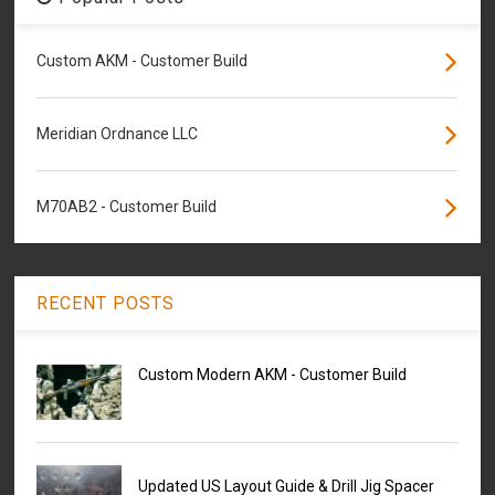
Custom AKM - Customer Build
Meridian Ordnance LLC
M70AB2 - Customer Build
RECENT POSTS
Custom Modern AKM - Customer Build
Updated US Layout Guide & Drill Jig Spacer