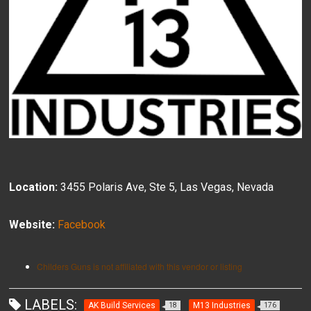
Location:
3455 Polaris Ave, Ste 5, Las Vegas, Nevada
Website:
Facebook
Childers Guns is not affiliated with this vendor or listing
LABELS:
AK Build Services
M13 Industries
18
176