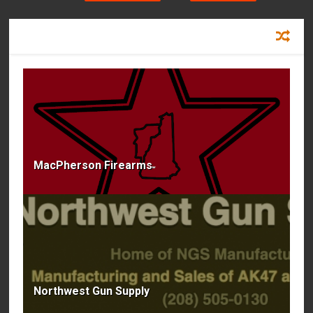
RECOMMENDED FOR YOU
MacPherson Firearms
Northwest Gun Supply