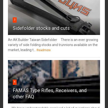
3
Sidefolder stocks and cuts
An AK Builder Taiwan Sidefolder There is an ever growing
variety of side folding stocks and trunnions available on the
market, leading t...
Readmore
4
FAMAS Type Rifles, Receivers, and
other FAQ