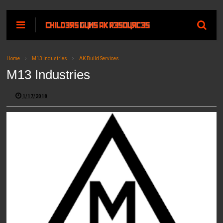
Home
M13 Industries
AK Build Services
M13 Industries
1/17/2018