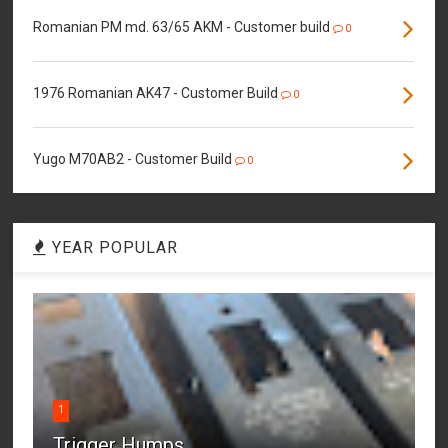
Romanian PM md. 63/65 AKM - Customer build
0
1976 Romanian AK47 - Customer Build
0
Yugo M70AB2 - Customer Build
0
YEAR POPULAR
1
Trigger Humps