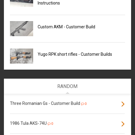
Instructions
Custom AKM - Customer Build
Yugo RPK short rifles - Customer Builds
RANDOM
Three Romanian Gs - Customer Build
0
1986 Tula AKS-74U
0