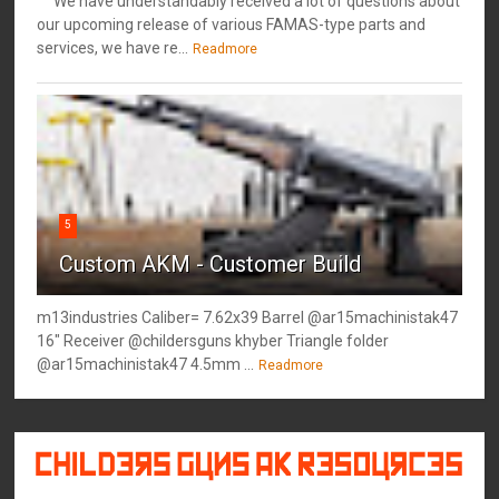
We have understandably received a lot of questions about
our upcoming release of various FAMAS-type parts and
services, we have re...
Readmore
5
Custom AKM - Customer Build
m13industries Caliber= 7.62x39 Barrel @ar15machinistak47
16" Receiver @childersguns khyber Triangle folder
@ar15machinistak47 4.5mm ...
Readmore