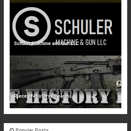
Schuler Machine and Gun LLC
Piece of History Firearms
Popular Posts