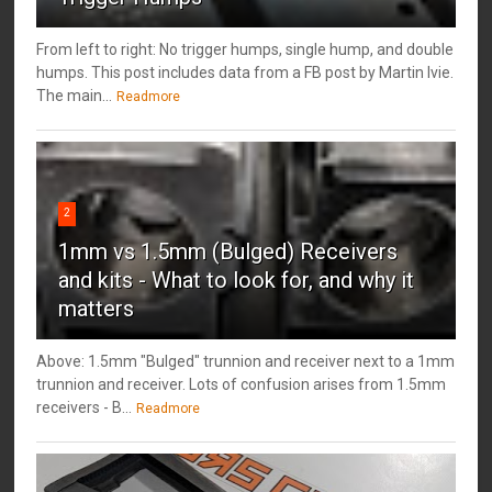
From left to right: No trigger humps, single hump, and double
humps. This post includes data from a FB post by ‎Martin Ivie.
The main...
Readmore
2
1mm vs 1.5mm (Bulged) Receivers
and kits - What to look for, and why it
matters
Above: 1.5mm "Bulged" trunnion and receiver next to a 1mm
trunnion and receiver. Lots of confusion arises from 1.5mm
receivers - B...
Readmore