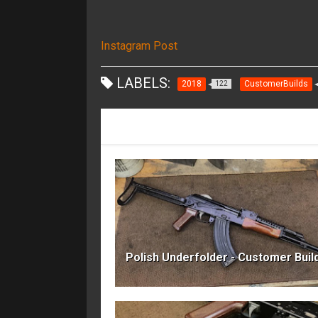
Instagram Post
LABELS:
2018
CustomerBuilds
122
RECOMMENDED FOR YOU
Polish Underfolder - Customer Buil