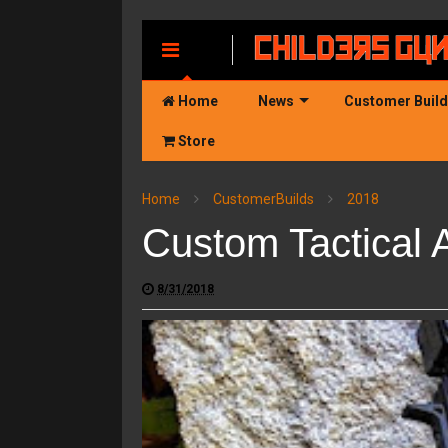
MENU
Home
News
Customer Buil
Store
Home
CustomerBuilds
2018
Custom Tactical 
8/31/2018