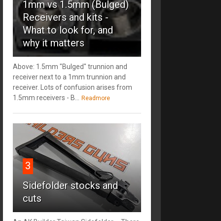
1mm vs 1.5mm (Bulged)
Receivers and kits -
What to look for, and
why it matters
Above: 1.5mm "Bulged" trunnion and
receiver next to a 1mm trunnion and
receiver. Lots of confusion arises from
1.5mm receivers - B...
Readmore
3
Sidefolder stocks and
cuts