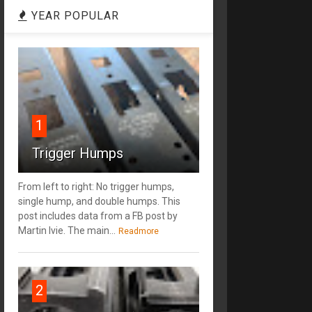
YEAR POPULAR
1
Trigger Humps
From left to right: No trigger humps,
single hump, and double humps. This
post includes data from a FB post by
‎Martin Ivie. The main...
Readmore
2