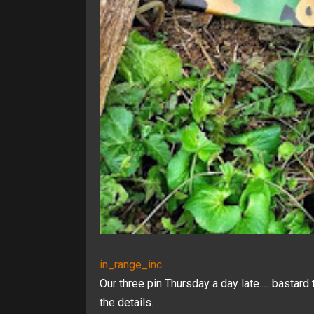
in_range_inc
Our three pin Thursday a day late......bastard 
the details.