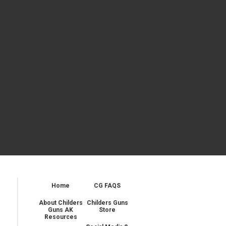
Home
CG FAQS
About Childers
Childers Guns
Guns AK
Store
Resources