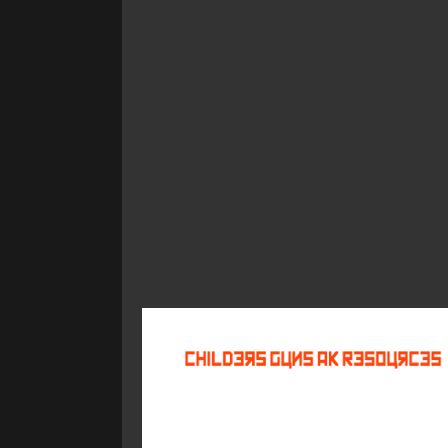
©
2026
Childers Guns AK Resources
All rights reserved.