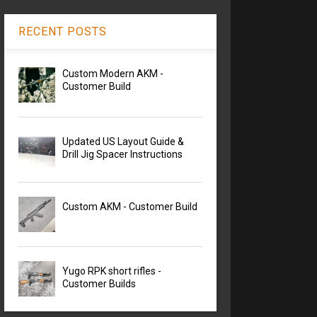
RECENT POSTS
Custom Modern AKM -
Customer Build
Updated US Layout Guide &
Drill Jig Spacer Instructions
Custom AKM - Customer Build
Yugo RPK short rifles -
Customer Builds