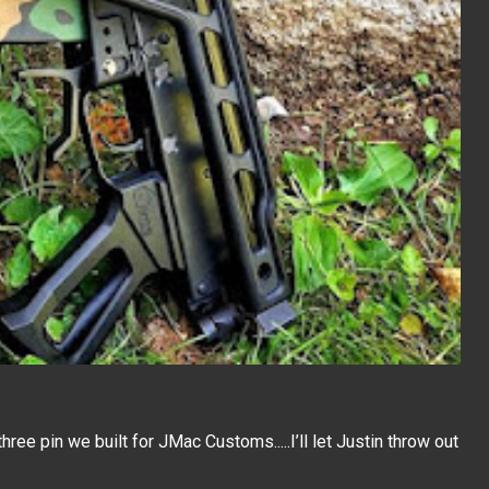
three pin we built for JMac Customs.....I’ll let Justin throw out