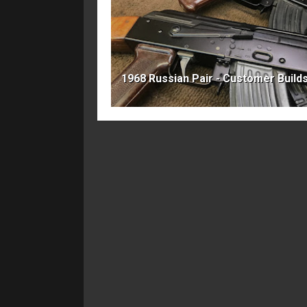
1968 Russian Pair - Customer Build