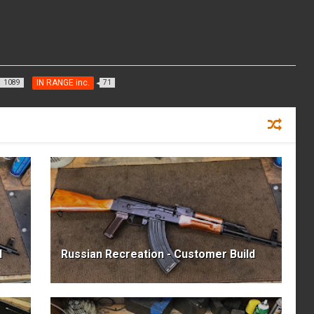
IN RANGE inc.
1089
71
d
Russian Recreation - Customer Build