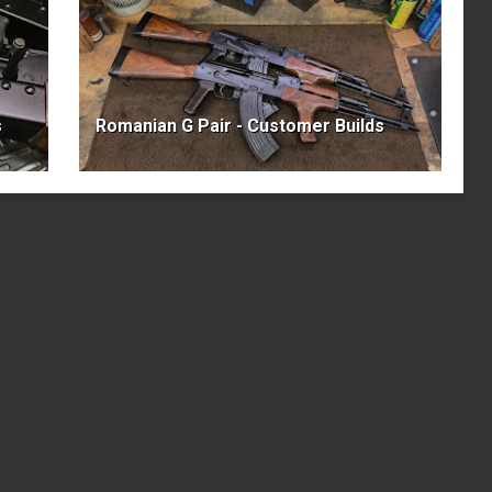
s
Romanian G Pair - Customer Builds