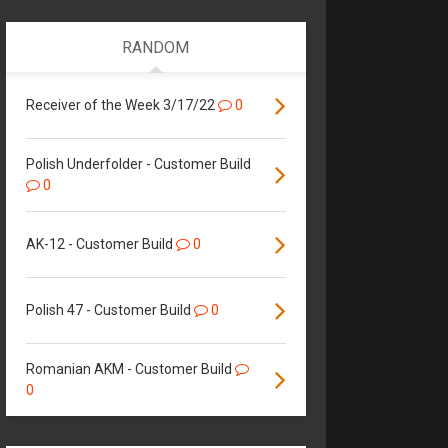
RANDOM
Receiver of the Week 3/17/22
0
Polish Underfolder - Customer Build
0
AK-12 - Customer Build
0
Polish 47 - Customer Build
0
Romanian AKM - Customer Build
0