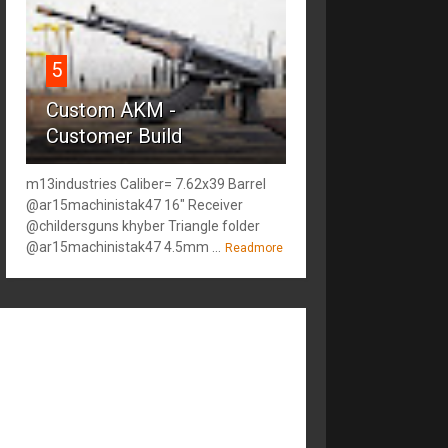
5
Custom AKM -
Customer Build
m13industries Caliber= 7.62x39 Barrel
@ar15machinistak47 16" Receiver
@childersguns khyber Triangle folder
@ar15machinistak47 4.5mm ...
Readmore