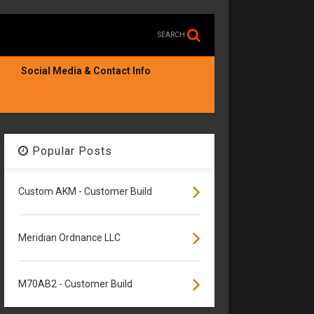
SEARCH
Social Media & Contact Info
Popular Posts
Custom AKM - Customer Build
Meridian Ordnance LLC
M70AB2 - Customer Build