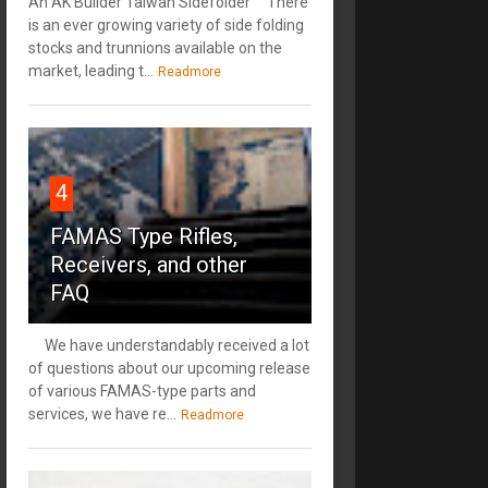
An AK Builder Taiwan Sidefolder There
is an ever growing variety of side folding
stocks and trunnions available on the
market, leading t...
Readmore
4
FAMAS Type Rifles,
Receivers, and other
FAQ
We have understandably received a lot
of questions about our upcoming release
of various FAMAS-type parts and
services, we have re...
Readmore