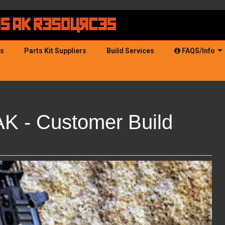
ds
Parts Kit Suppliers
Build Services
FAQS/Info
AK - Customer Build