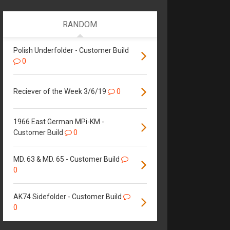
RANDOM
Polish Underfolder - Customer Build
0
Reciever of the Week 3/6/19
0
1966 East German MPi-KM -
Customer Build
0
MD. 63 & MD. 65 - Customer Build
0
AK74 Sidefolder - Customer Build
0