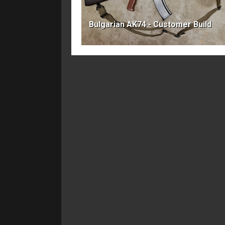
Bulgarian AK74 - Customer Build