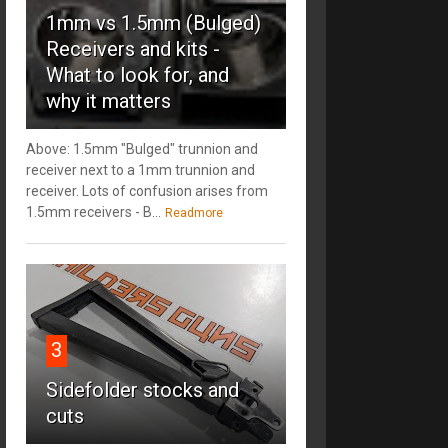
1mm vs 1.5mm (Bulged)
Receivers and kits -
What to look for, and
why it matters
Above: 1.5mm "Bulged" trunnion and
receiver next to a 1mm trunnion and
receiver. Lots of confusion arises from
1.5mm receivers - B...
Readmore
3
Sidefolder stocks and
cuts