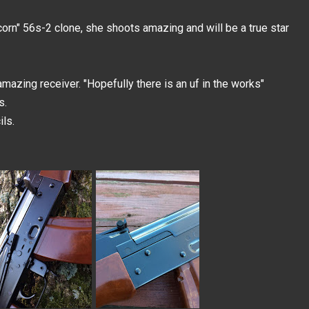
corn" 56s-2 clone, she shoots amazing and will be a true star
mazing receiver. "Hopefully there is an uf in the works"
s.
ls.