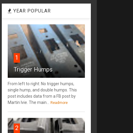
YEAR POPULAR
1
Trigger Humps
From left to right: No trigger humps,
single hump, and double humps. This
post includes data from a FB post by
‎Martin Ivie. The main...
Readmore
2