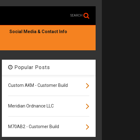
SEARCH
Social Media & Contact Info
Popular Posts
Custom AKM - Customer Build
Meridian Ordnance LLC
M70AB2 - Customer Build