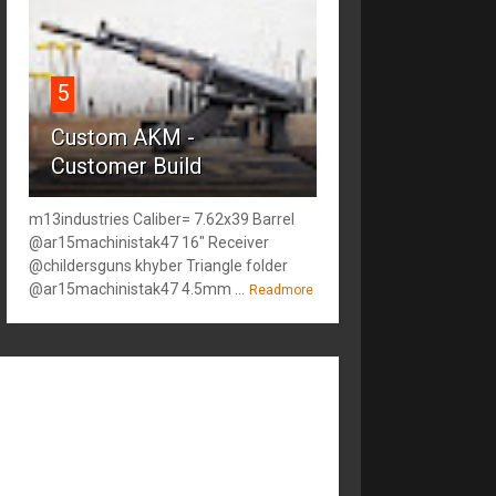
5
Custom AKM -
Customer Build
m13industries Caliber= 7.62x39 Barrel
@ar15machinistak47 16" Receiver
@childersguns khyber Triangle folder
@ar15machinistak47 4.5mm ...
Readmore