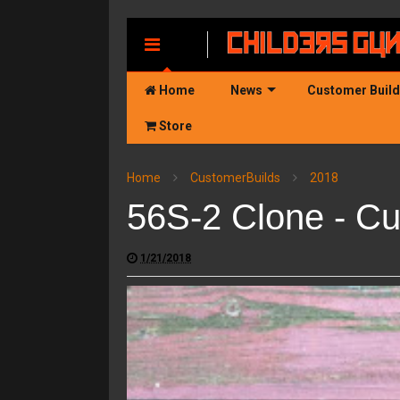
MENU
Home
News
Customer Buil
Store
Home
CustomerBuilds
2018
56S-2 Clone - Cu
1/21/2018