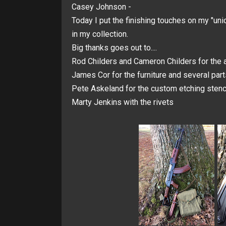
Casey Johnson -
Today I put the finishing touches on my "uni
in my collection.
Big thanks goes out to....
Rod Childers and Cameron Childers for the a
James Cor for the furniture and several part
Pete Askeland for the custom etching stenci
Marty Jenkins with the rivets