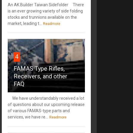
An AK Builder Taiwan Sidefolder There
is an ever growing variety of side folding
stocks and trunnions available on the
market, leading t...
Readmore
4
FAMAS Type Rifles,
Receivers, and other
FAQ
We have understandably received a lot
of questions about our upcoming release
of various FAMAS-type parts and
services, we have re...
Readmore