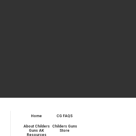
Home
CG FAQS
About Childers
Childers Guns
Guns AK
Store
Resources