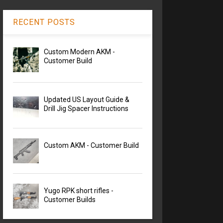
RECENT POSTS
Custom Modern AKM -
Customer Build
Updated US Layout Guide &
Drill Jig Spacer Instructions
Custom AKM - Customer Build
Yugo RPK short rifles -
Customer Builds