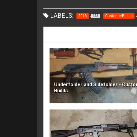
LABELS:
2018
CustomerBuilds
122
RECOMMENDED FOR YOU
Underfolder and Sidefolder - Cust
Builds