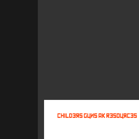
©
2026
Childers Guns AK Resources
All rights reserved.