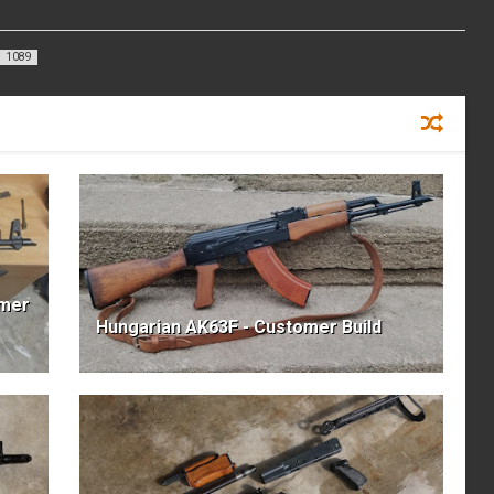
1089
omer
Hungarian AK63F - Customer Build