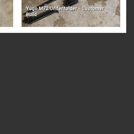
Yugo M72 Underfolder - Customer
Build