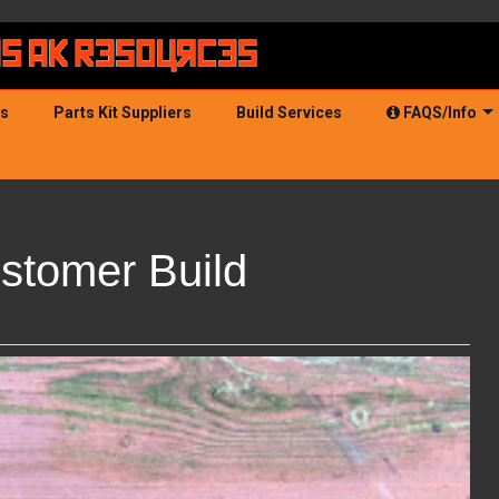
ds
Parts Kit Suppliers
Build Services
FAQS/Info
stomer Build