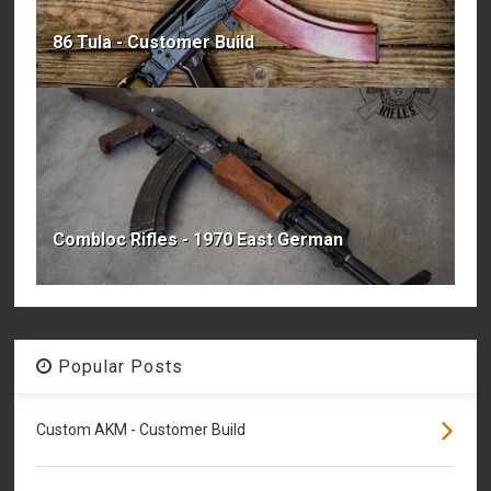
86 Tula - Customer Build
Combloc Rifles - 1970 East German
Popular Posts
Custom AKM - Customer Build