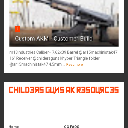
5
Custom AKM - Customer Build
m13industries Caliber= 7.62x39 Barrel @ar15machinistak47
16" Receiver @childersguns khyber Triangle folder
@ar15machinistak47 4.5mm ...
Readmore
©
2026
Childers Guns AK Resources
All rights reserved.
Home
CG FAQS