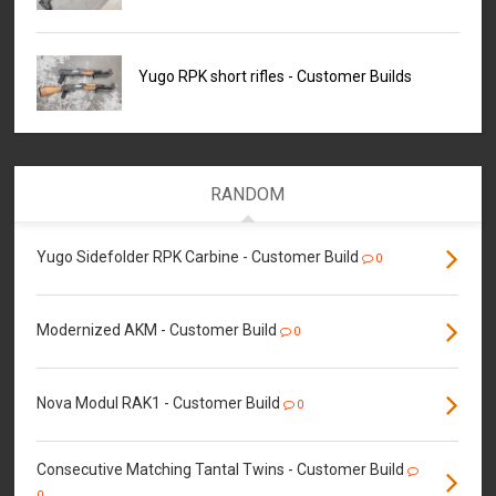
Yugo RPK short rifles - Customer Builds
RANDOM
Yugo Sidefolder RPK Carbine - Customer Build
0
Modernized AKM - Customer Build
0
Nova Modul RAK1 - Customer Build
0
Consecutive Matching Tantal Twins - Customer Build
0