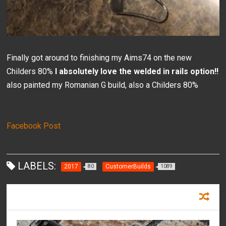
Finally got around to finishing my Aims74 on the new
Childers 80%
I absolutely love the welded in rails option!!
also painted my Romanian G build, also a Childers 80%
Facebook Post
LABELS:
2017
CustomerBuilds
80
1089
RECOMMENDED FOR YOU