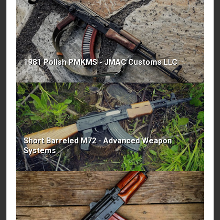
1981 Polish PMKMS - JMAC Customs LLC
Short Barreled M72 - Advanced Weapon
Systems