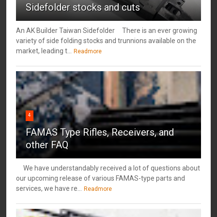
Sidefolder stocks and cuts
An AK Builder Taiwan Sidefolder There is an ever growing
variety of side folding stocks and trunnions available on the
market, leading t...
Readmore
4
FAMAS Type Rifles, Receivers, and
other FAQ
We have understandably received a lot of questions about
our upcoming release of various FAMAS-type parts and
services, we have re...
Readmore