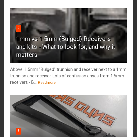
2
1mm vs 1.5mm (Bulged) Receivers
and kits - What to look for, and why it
matters
Above: 1.5mm "Bulged" trunnion and receiver next to a 1mm
trunnion and receiver. Lots of confusion arises from 1.5mm
receivers - B...
Readmore
3