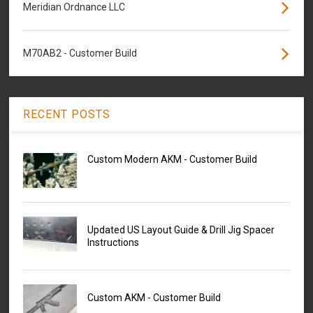
Meridian Ordnance LLC
M70AB2 - Customer Build
RECENT POSTS
Custom Modern AKM - Customer Build
Updated US Layout Guide & Drill Jig Spacer
Instructions
Custom AKM - Customer Build