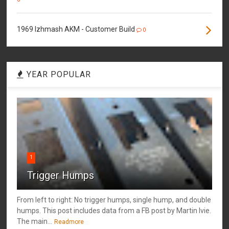
1969 Izhmash AKM - Customer Build
0
YEAR POPULAR
1
Trigger Humps
From left to right: No trigger humps, single hump, and double
humps. This post includes data from a FB post by ‎Martin Ivie.
The main...
Readmore