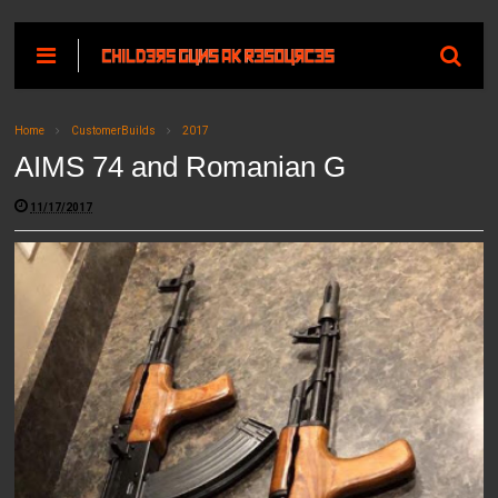
Home
CustomerBuilds
2017
AIMS 74 and Romanian G
11/17/2017