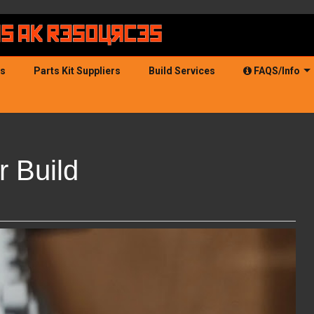
ds
Parts Kit Suppliers
Build Services
FAQS/Info
 Build