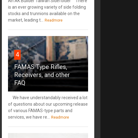
An AK Builder Taiwan Sidefolder There
is an ever growing variety of side folding
stocks and trunnions available on the
market, leading t...
Readmore
4
FAMAS Type Rifles,
Receivers, and other
FAQ
We have understandably received a lot
of questions about our upcoming release
of various FAMAS-type parts and
services, we have re...
Readmore