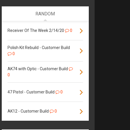
RANDOM
Receiver Of The Week 2/14/20
0
Polish Kit Rebuild - Customer Build
0
AK74 with Optic - Customer Build
0
47 Pistol - Customer Build
0
AK12 - Customer Build
0