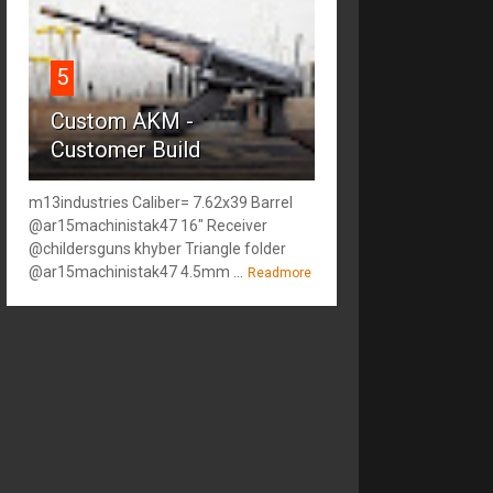
5
Custom AKM -
Customer Build
m13industries Caliber= 7.62x39 Barrel
@ar15machinistak47 16" Receiver
@childersguns khyber Triangle folder
@ar15machinistak47 4.5mm ...
Readmore