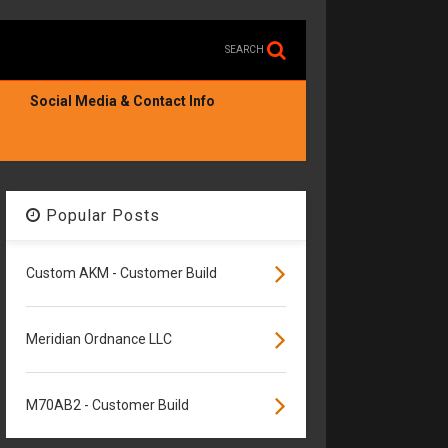
SEARCH
Social Media & Contact Info
Popular Posts
Custom AKM - Customer Build
Meridian Ordnance LLC
M70AB2 - Customer Build