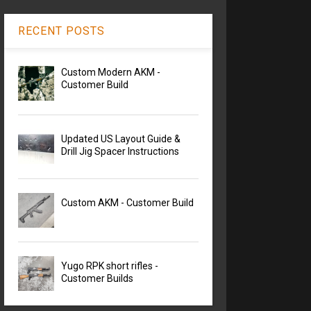
RECENT POSTS
Custom Modern AKM -
Customer Build
Updated US Layout Guide &
Drill Jig Spacer Instructions
Custom AKM - Customer Build
Yugo RPK short rifles -
Customer Builds