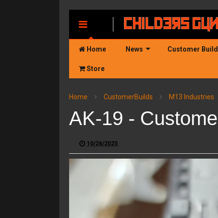
MENU
Home
News
Customer Buil
Store
Home
CustomerBuilds
M13 Industries
AK-19 - Customer
10/26/2025