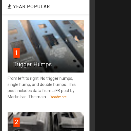
YEAR POPULAR
1
Trigger Humps
From left to right: No trigger humps,
single hump, and double humps. This
post includes data from a FB post by
‎Martin Ivie. The main...
Readmore
2