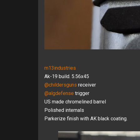
m13industries
Ak-19 build. 5.56x45
@childersguns
receiver
@algdefense
trigger
US made chromelined barrel
Polished internals
Parkerize finish with AK black coating.