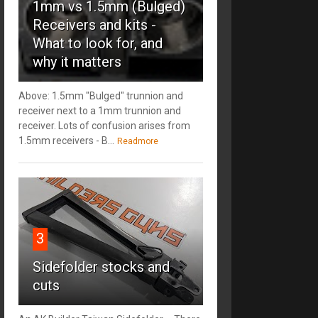
1mm vs 1.5mm (Bulged)
Receivers and kits -
What to look for, and
why it matters
Above: 1.5mm "Bulged" trunnion and
receiver next to a 1mm trunnion and
receiver. Lots of confusion arises from
1.5mm receivers - B...
Readmore
3
Sidefolder stocks and
cuts