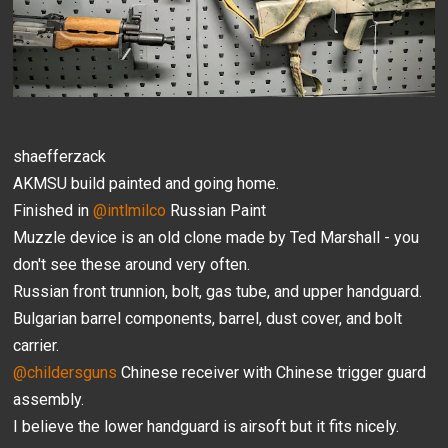
shaefferzack
AKMSU build painted and going home.
Finished in
@intlmilco
Russian Paint
Muzzle device is an old clone made by Ted Marshall - you
don't see these around very often.
Russian front trunnion, bolt, gas tube, and upper handguard.
Bulgarian barrel components, barrel, dust cover, and bolt
carrier.
@childersguns
Chinese receiver with Chinese trigger guard
assembly.
I believe the lower handguard is airsoft but it fits nicely.