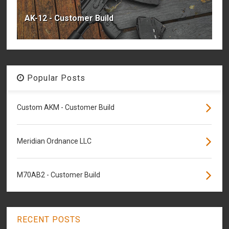
AK-12 - Customer Build
Popular Posts
Custom AKM - Customer Build
Meridian Ordnance LLC
M70AB2 - Customer Build
RECENT POSTS