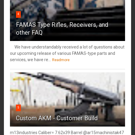
4
FAMAS Type Rifles, Receivers, and
other FAQ
We have understandably received a lot of questions about
our upcoming release of various FAMAS-type parts and
services, we have re...
Readmore
5
Custom AKM - Customer Build
m13industries Caliber= 7.62x39 Barrel @ar15machinistak47