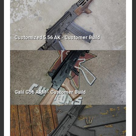
Customized 5.56 AK - Customer Build
Galil G56 ARM - Customer Build