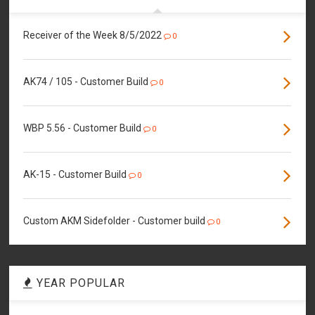
Receiver of the Week 8/5/2022
0
AK74 / 105 - Customer Build
0
WBP 5.56 - Customer Build
0
AK-15 - Customer Build
0
Custom AKM Sidefolder - Customer build
0
YEAR POPULAR