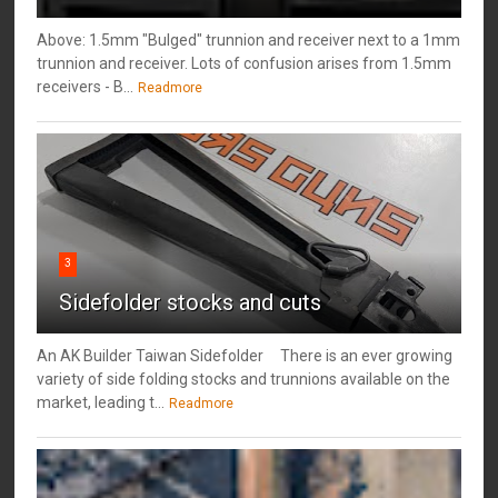
Above: 1.5mm "Bulged" trunnion and receiver next to a 1mm
trunnion and receiver. Lots of confusion arises from 1.5mm
receivers - B...
Readmore
3
Sidefolder stocks and cuts
An AK Builder Taiwan Sidefolder There is an ever growing
variety of side folding stocks and trunnions available on the
market, leading t...
Readmore