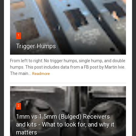
1
Trigger Humps
From left to right: No trigger humps, single hump, and double
humps. This post includes data from a FB post by ‎Martin Ivie.
The main...
Readmore
2
1mm vs 1.5mm (Bulged) Receivers
and kits - What to look for, and why it
matters