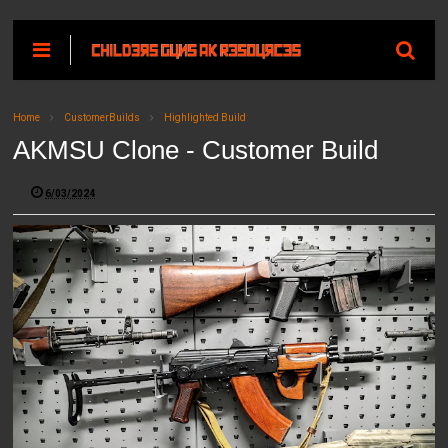
Home
CustomerBuilds
Highlighted Build
AKMSU Clone - Customer Build
6/03/2024