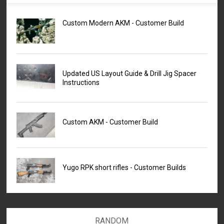
Custom Modern AKM - Customer Build
Updated US Layout Guide & Drill Jig Spacer
Instructions
Custom AKM - Customer Build
Yugo RPK short rifles - Customer Builds
RANDOM