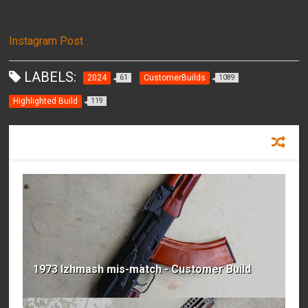
Instagram Post
LABELS:
2024
CustomerBuilds
61
1089
Highlighted Build
119
RECOMMENDED FOR YOU
1973 Izhmash mis-match - Customer Build