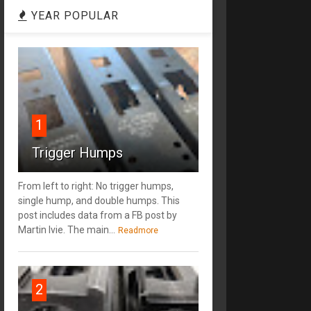
YEAR POPULAR
1
Trigger Humps
From left to right: No trigger humps,
single hump, and double humps. This
post includes data from a FB post by
‎Martin Ivie. The main...
Readmore
2