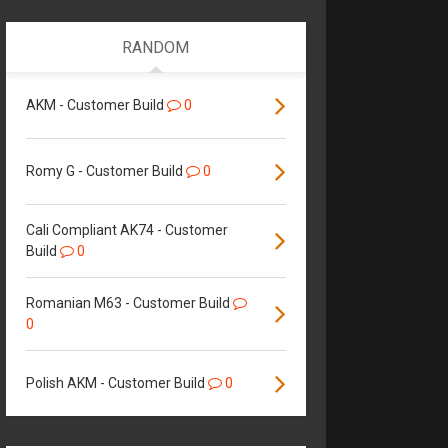
RANDOM
AKM - Customer Build
0
Romy G - Customer Build
0
Cali Compliant AK74 - Customer
Build
0
Romanian M63 - Customer Build
0
Polish AKM - Customer Build
0