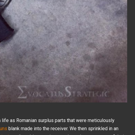
 life as Romanian surplus parts that were meticulously
uns
blank made into the receiver. We then sprinkled in an