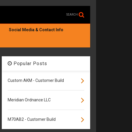
SEARCH
Social Media & Contact Info
Popular Posts
Custom AKM - Customer Build
Meridian Ordnance LLC
M70AB2 - Customer Build