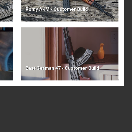
Romy AKM - Customer Build
East German 47 - Customer Build