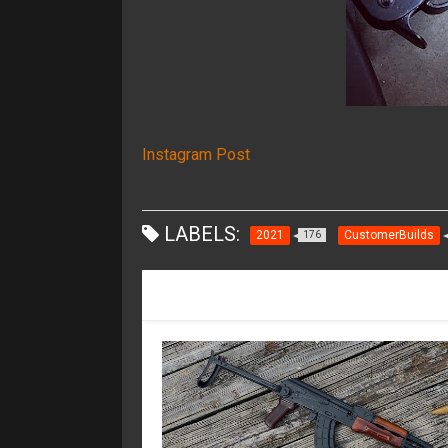
Instagram Post
LABELS:
2021
CustomerBuilds
176
RECOMMENDED FOR YOU