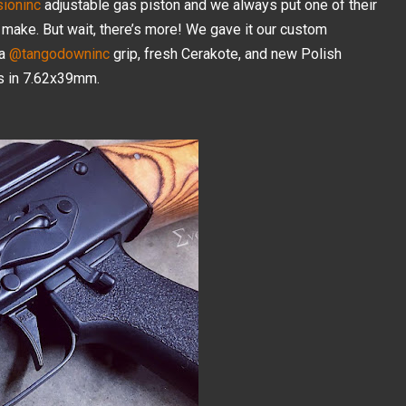
ioninc
adjustable gas piston and we always put one of their
 make. But wait, there’s more! We gave it our custom
 a
@tangodowninc
grip, fresh Cerakote, and new Polish
’s in 7.62x39mm.