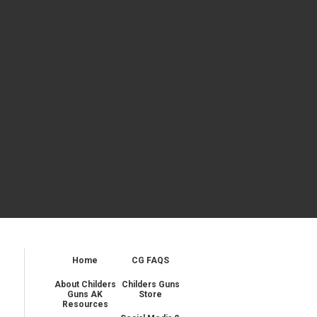
Home
CG FAQS
About Childers
Childers Guns
Guns AK
Store
Resources