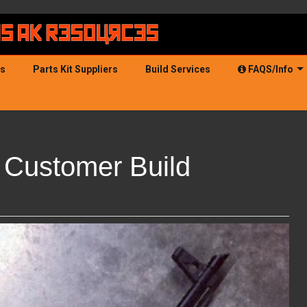
ds
Parts Kit Suppliers
Build Services
FAQS/Info
Customer Build