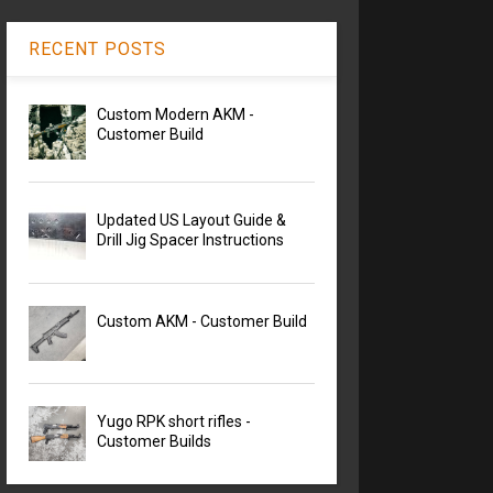
RECENT POSTS
Custom Modern AKM -
Customer Build
Updated US Layout Guide &
Drill Jig Spacer Instructions
Custom AKM - Customer Build
Yugo RPK short rifles -
Customer Builds