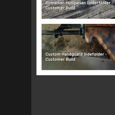
Romanian-Hungarian Underfolder -
Customer Build
Custom Handguard Sidefolder -
Customer Build