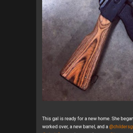
This gal is ready for a new home. She began
worked over, a new barrel, and a
@childersg