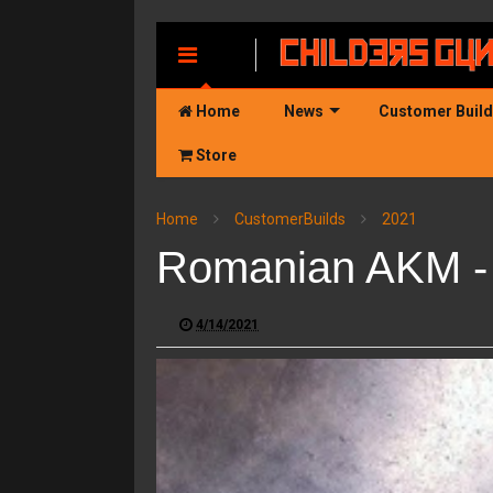
MENU
Home
News
Customer Buil
Store
Home
CustomerBuilds
2021
Romanian AKM - 
4/14/2021