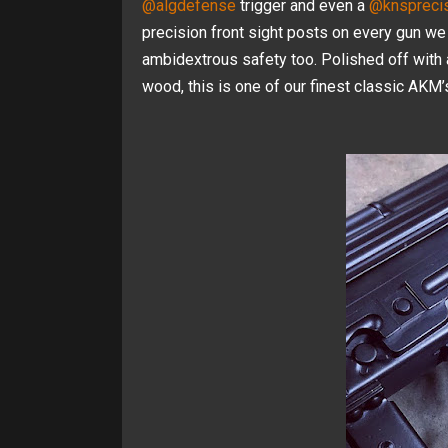
@algdefense
trigger and even a
@knsprecis
precision front sight posts on every gun we
ambidextrous safety too. Polished off with
wood, this is one of our finest classic AKM