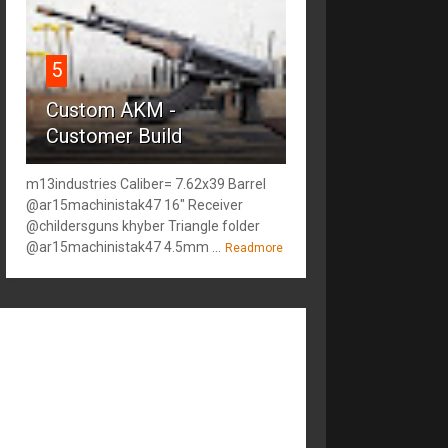
5
Custom AKM -
Customer Build
m13industries Caliber= 7.62x39 Barrel
@ar15machinistak47 16" Receiver
@childersguns khyber Triangle folder
@ar15machinistak47 4.5mm ...
Readmore