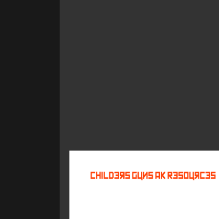
©
2026
Childers Guns AK Resources
All rights reserved.