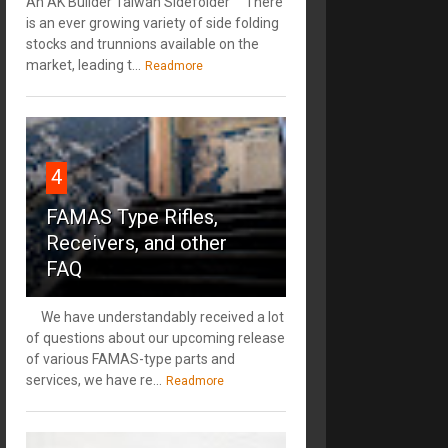
An AK Builder Taiwan Sidefolder There
is an ever growing variety of side folding
stocks and trunnions available on the
market, leading t...
Readmore
4
FAMAS Type Rifles,
Receivers, and other
FAQ
We have understandably received a lot
of questions about our upcoming release
of various FAMAS-type parts and
services, we have re...
Readmore