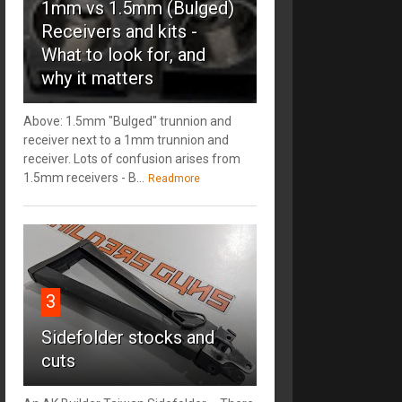
1mm vs 1.5mm (Bulged)
Receivers and kits -
What to look for, and
why it matters
Above: 1.5mm "Bulged" trunnion and
receiver next to a 1mm trunnion and
receiver. Lots of confusion arises from
1.5mm receivers - B...
Readmore
3
Sidefolder stocks and
cuts