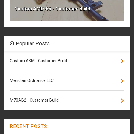
Custom AMD-65 - Customer Build
Popular Posts
Custom AKM - Customer Build
Meridian Ordnance LLC
M70AB2 - Customer Build
RECENT POSTS