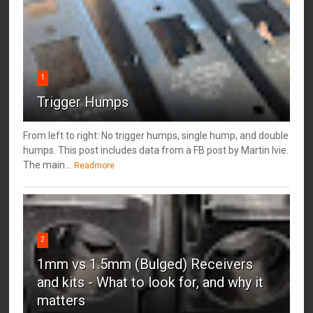
1
Trigger Humps
From left to right: No trigger humps, single hump, and double
humps. This post includes data from a FB post by ‎Martin Ivie.
The main...
Readmore
2
1mm vs 1.5mm (Bulged) Receivers
and kits - What to look for, and why it
matters