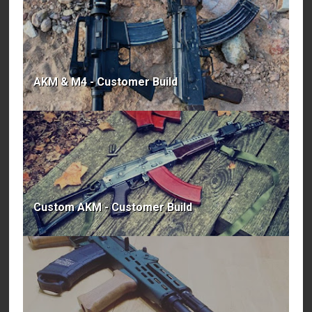
AKM & M4 - Customer Build
Custom AKM - Customer Build