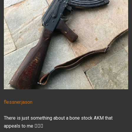
flessner.jason
There is just something about a bone stock AKM that
appeals to me 🤷🏻‍♂️