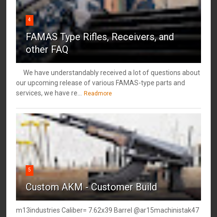
4
FAMAS Type Rifles, Receivers, and
other FAQ
We have understandably received a lot of questions about
our upcoming release of various FAMAS-type parts and
services, we have re...
Readmore
5
Custom AKM - Customer Build
m13industries Caliber= 7.62x39 Barrel @ar15machinistak47