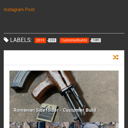
Instagram Post
LABELS:
2019
CustomerBuilds
230
1089
RECOMMENDED FOR YOU
Romanian Sidefolder - Customer Build