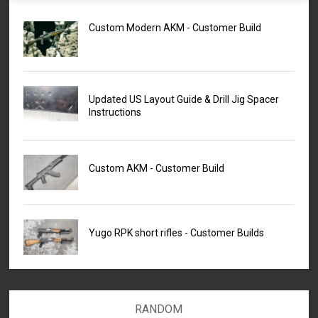
Custom Modern AKM - Customer Build
Updated US Layout Guide & Drill Jig Spacer
Instructions
Custom AKM - Customer Build
Yugo RPK short rifles - Customer Builds
RANDOM