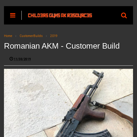
Home
CustomerBuilds
2019
Romanian AKM - Customer Build
11/30/2019