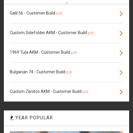
Galil 56 - Customer Build
0
Custom Sidefolder AKM - Customer Build
0
1969 Tula AKM - Customer Build
0
Bulgarian 74 - Customer Build
0
Custom Zenitco AKM - Customer Build
0
YEAR POPULAR