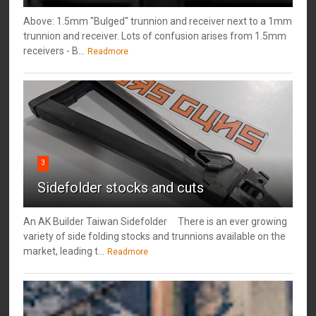
Above: 1.5mm "Bulged" trunnion and receiver next to a 1mm
trunnion and receiver. Lots of confusion arises from 1.5mm
receivers - B...
Readmore
3
Sidefolder stocks and cuts
An AK Builder Taiwan Sidefolder There is an ever growing
variety of side folding stocks and trunnions available on the
market, leading t...
Readmore