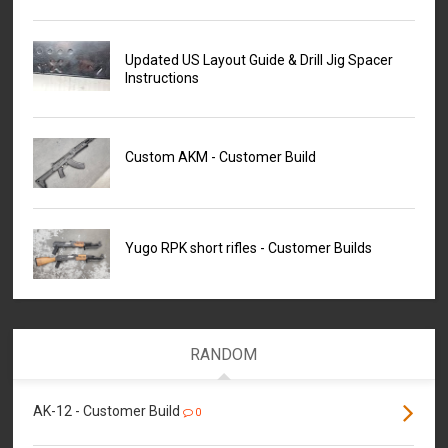
Updated US Layout Guide & Drill Jig Spacer
Instructions
Custom AKM - Customer Build
Yugo RPK short rifles - Customer Builds
RANDOM
AK-12 - Customer Build
0