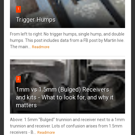
1
Trigger Humps
From left to right: No trigger humps, single hump, and double
humps. This post includes data from a FB post by ‎Martin Ivie.
The main...
Readmore
2
1mm vs 1.5mm (Bulged) Receivers
and kits - What to look for, and why it
matters
Above: 1.5mm "Bulged" trunnion and receiver next to a 1mm
trunnion and receiver. Lots of confusion arises from 1.5mm
receivers - B...
Readmore