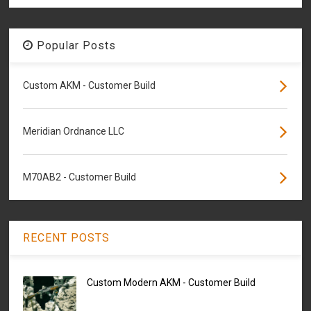
Popular Posts
Custom AKM - Customer Build
Meridian Ordnance LLC
M70AB2 - Customer Build
RECENT POSTS
Custom Modern AKM - Customer Build