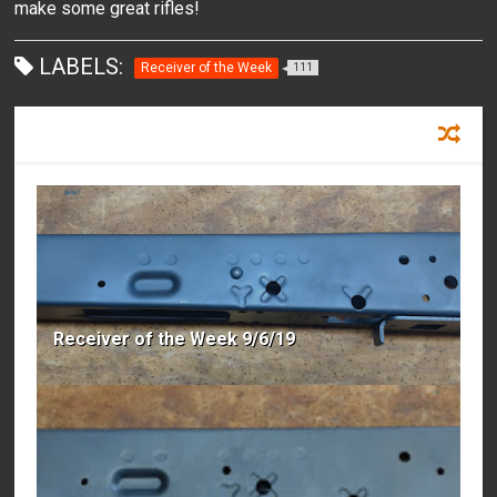
make some great rifles!
LABELS:
Receiver of the Week
111
RECOMMENDED FOR YOU
Receiver of the Week 9/6/19