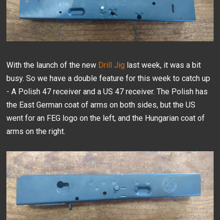
With the launch of the new
Drill Jig
last week, it was a bit
busy. So we have a double feature for this week to catch up
- A Polish 47 receiver and a US 47 receiver. The Polish has
the East German coat of arms on both sides, but the US
went for an FEG logo on the left, and the Hungarian coat of
arms on the right.