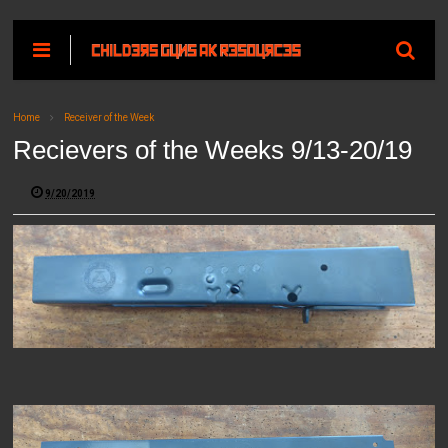
Home
Receiver of the Week
Recievers of the Weeks 9/13-20/19
9/20/2019