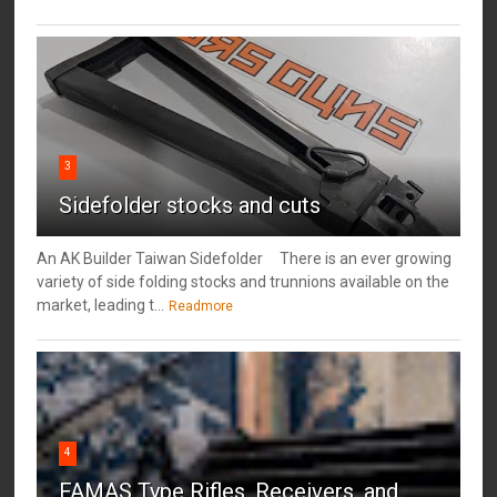
3
Sidefolder stocks and cuts
An AK Builder Taiwan Sidefolder There is an ever growing
variety of side folding stocks and trunnions available on the
market, leading t...
Readmore
4
FAMAS Type Rifles, Receivers, and