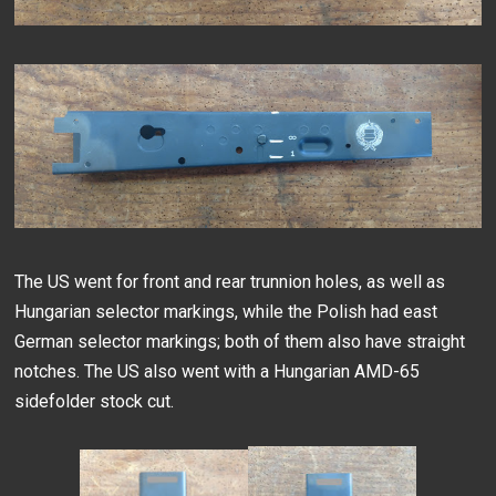
The US went for front and rear trunnion holes, as well as
Hungarian selector markings, while the Polish had east
German selector markings; both of them also have straight
notches. The US also went with a Hungarian AMD-65
sidefolder stock cut.