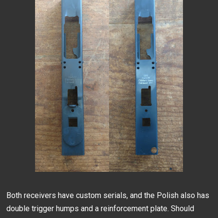
Both receivers have custom serials, and the Polish also has
double trigger humps and a reinforcement plate. Should