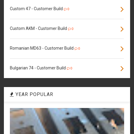
Custom 47 - Customer Build
0
Custom AKM - Customer Build
0
Romanian MD63 - Customer Build
0
Bulgarian 74 - Customer Build
0
YEAR POPULAR