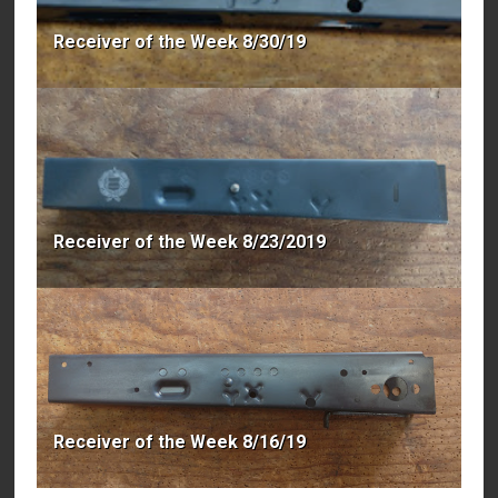
Receiver of the Week 8/30/19
Receiver of the Week 8/23/2019
Receiver of the Week 8/16/19