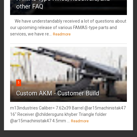
other FAQ
We have understandably received a lot of questions about
our upcoming release of various FAMAS-type parts and
services, we have re...
Readmore
5
Custom AKM - Customer Build
m13industries Caliber= 7.62x39 Barrel @ar15machinistak47
16" Receiver @childersguns khyber Triangle folder
@ar15machinistak47 4.5mm ...
Readmore