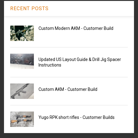
RECENT POSTS
Custom Modern AKM - Customer Build
Updated US Layout Guide & Drill Jig Spacer
Instructions
Custom AKM - Customer Build
Yugo RPK short rifles - Customer Builds