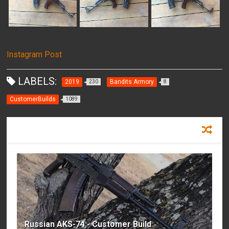
Instagram Post
LABELS:
2019
Bandits Armory
230
8
CustomerBuilds
1089
RECOMMENDED FOR YOU
Russian AKS-74 - Customer Build