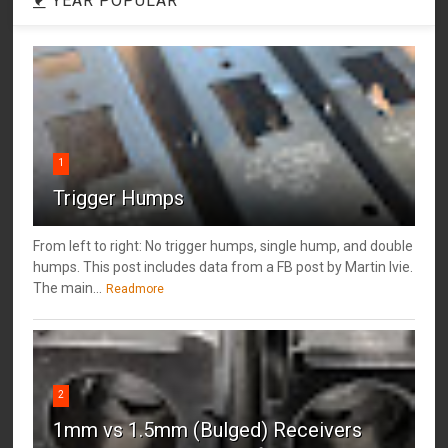
YEAR POPULAR
1
Trigger Humps
From left to right: No trigger humps, single hump, and double
humps. This post includes data from a FB post by ‎Martin Ivie.
The main...
Readmore
2
1mm vs 1.5mm (Bulged) Receivers