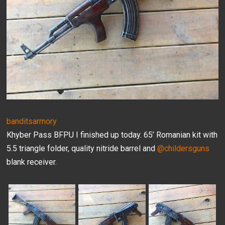
banditsarmory
Khyber Pass BFPU I finished up today. 65’ Romanian kit with
5.5 triangle folder, quality nitride barrel and
@childersguns
blank receiver.