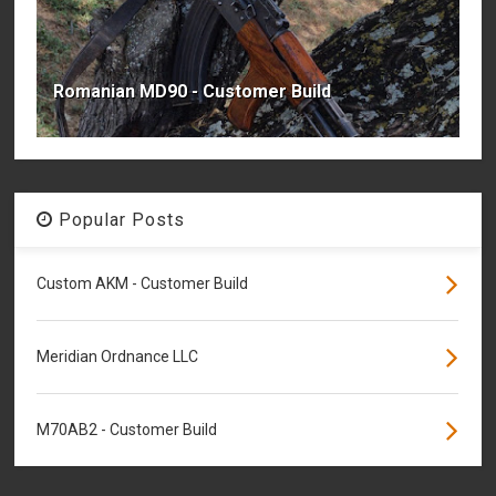
Romanian MD90 - Customer Build
Popular Posts
Custom AKM - Customer Build
Meridian Ordnance LLC
M70AB2 - Customer Build