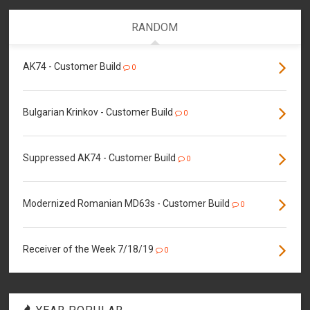
RANDOM
AK74 - Customer Build
0
Bulgarian Krinkov - Customer Build
0
Suppressed AK74 - Customer Build
0
Modernized Romanian MD63s - Customer Build
0
Receiver of the Week 7/18/19
0