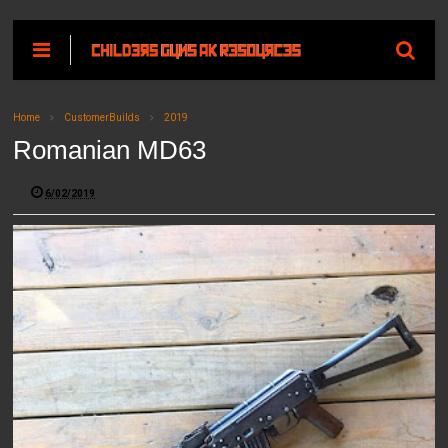
Home
CustomerBuilds
2019
Romanian MD63
6/02/2019