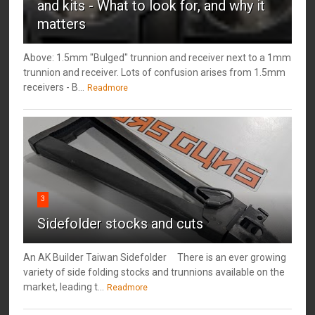
and kits - What to look for, and why it
matters
Above: 1.5mm "Bulged" trunnion and receiver next to a 1mm
trunnion and receiver. Lots of confusion arises from 1.5mm
receivers - B...
Readmore
3
Sidefolder stocks and cuts
An AK Builder Taiwan Sidefolder There is an ever growing
variety of side folding stocks and trunnions available on the
market, leading t...
Readmore