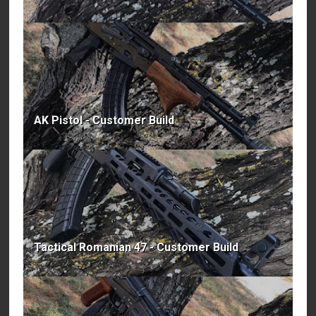
AK Pistol - Customer Build
Tactical Romanian 47 - Customer Build