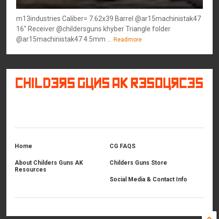
m13industries Caliber= 7.62x39 Barrel @ar15machinistak47
16" Receiver @childersguns khyber Triangle folder
@ar15machinistak47 4.5mm ...
Readmore
©
2026
Childers Guns AK Resources
All rights reserved.
Home
CG FAQS
About Childers Guns AK
Childers Guns Store
Resources
Social Media & Contact Info