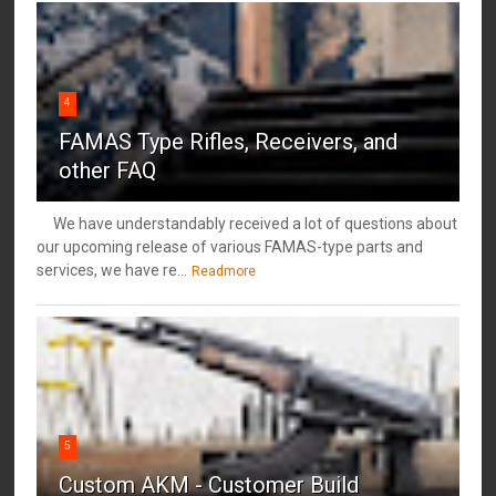
4
FAMAS Type Rifles, Receivers, and
other FAQ
We have understandably received a lot of questions about
our upcoming release of various FAMAS-type parts and
services, we have re...
Readmore
5
Custom AKM - Customer Build