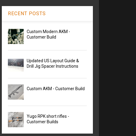
RECENT POSTS
Custom Modern AKM -
Customer Build
Updated US Layout Guide &
Drill Jig Spacer Instructions
Custom AKM - Customer Build
Yugo RPK short rifles -
Customer Builds