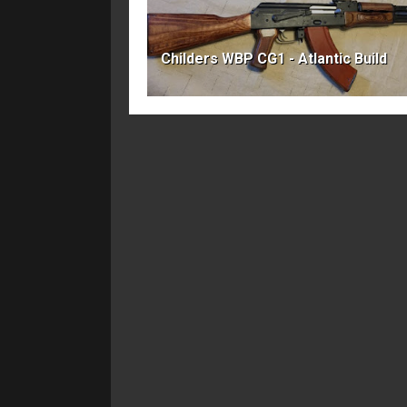
Childers WBP CG1 - Atlantic Build