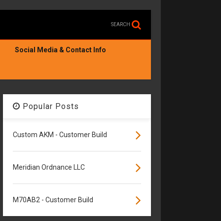
SEARCH
Social Media & Contact Info
Popular Posts
Custom AKM - Customer Build
Meridian Ordnance LLC
M70AB2 - Customer Build