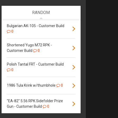
RANDOM
Bulgarian AK-105 - Customer Build
0
Shortened Yugo M72 RPK -
Customer Build
0
Polish Tantal FRT - Customer Build
0
1986 Tula Krink w/thumbhole
0
"EA-82" 5.56 RPK Sidefolder Prize
Gun - Customer Build
0