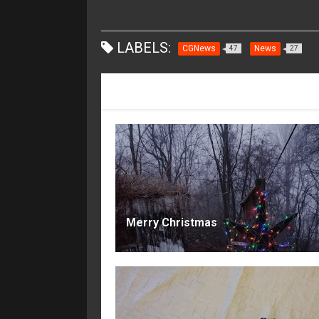
LABELS:
CGNews
News
47
27
RECOMMENDED FOR YOU
Merry Christmas