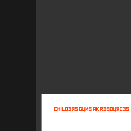
©
2026
Childers Guns AK Resources
All rights reserved.