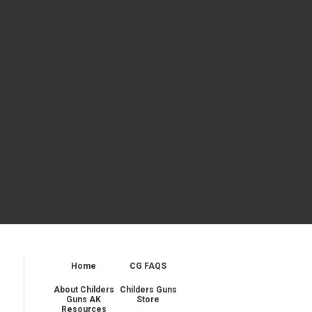
Home
CG FAQS
About Childers
Childers Guns
Guns AK
Store
Resources