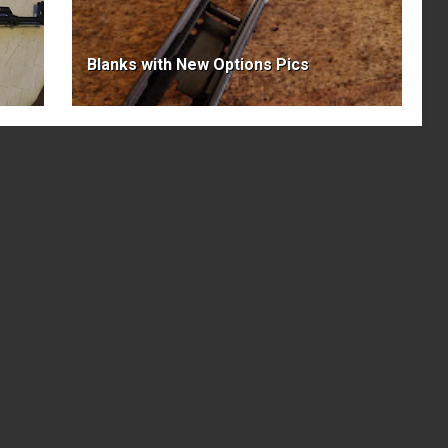
Blanks with New Options Pics