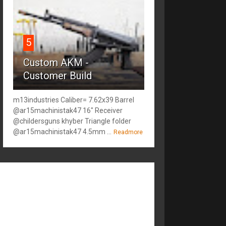
5
Custom AKM -
Customer Build
m13industries Caliber= 7.62x39 Barrel
@ar15machinistak47 16" Receiver
@childersguns khyber Triangle folder
@ar15machinistak47 4.5mm ...
Readmore