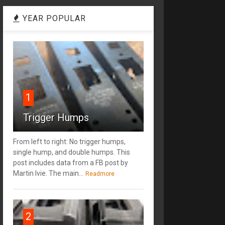
YEAR POPULAR
1
Trigger Humps
From left to right: No trigger humps,
single hump, and double humps. This
post includes data from a FB post by
‎Martin Ivie. The main...
Readmore
2