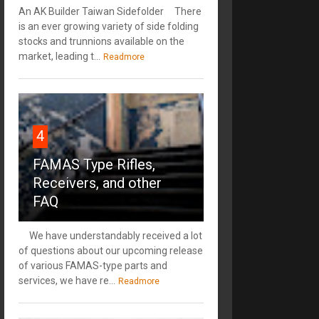
An AK Builder Taiwan Sidefolder There
is an ever growing variety of side folding
stocks and trunnions available on the
market, leading t...
Readmore
4
FAMAS Type Rifles,
Receivers, and other
FAQ
We have understandably received a lot
of questions about our upcoming release
of various FAMAS-type parts and
services, we have re...
Readmore