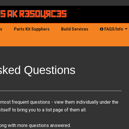
ds
Parts Kit Suppliers
Build Services
FAQS/Info
sked Questions
most frequent questions - view them individually under the
self to bring you to a list page of them all.
along with more questions answered.