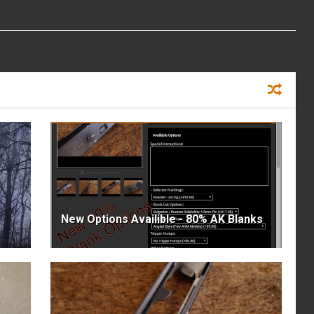
New Options Availible - 80% AK Blanks