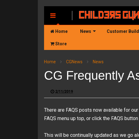
MENU
Home
News
Customer Buil
Store
Home
CGNews
News
CG Frequently A
2/11/2019
There are FAQS posts now available for our 
FAQS menu up top, or click the FAQS button it
This will be continually updated as we go 