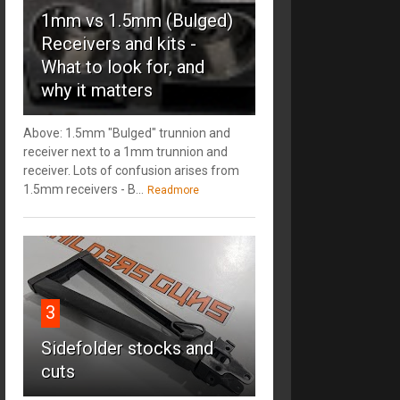
1mm vs 1.5mm (Bulged)
Receivers and kits -
What to look for, and
why it matters
Above: 1.5mm "Bulged" trunnion and
receiver next to a 1mm trunnion and
receiver. Lots of confusion arises from
1.5mm receivers - B...
Readmore
3
Sidefolder stocks and
cuts