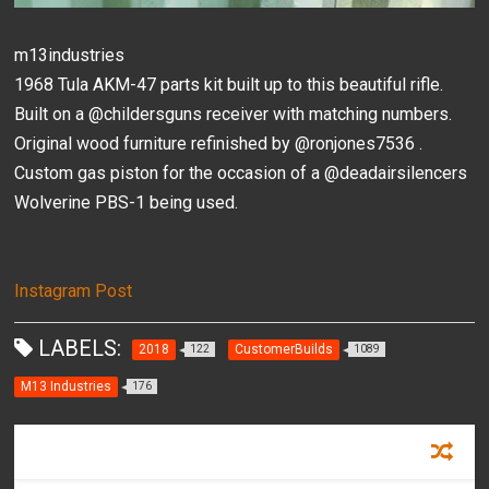
m13industries
1968 Tula AKM-47 parts kit built up to this beautiful rifle.
Built on a @childersguns receiver with matching numbers.
Original wood furniture refinished by @ronjones7536 .
Custom gas piston for the occasion of a @deadairsilencers
Wolverine PBS-1 being used.
Instagram Post
LABELS:
2018
CustomerBuilds
122
1089
M13 Industries
176
RECOMMENDED FOR YOU