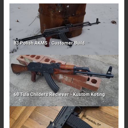
83 Polish AKMS - Customer Build
68 Tula Childers Reciever - Kustom Koting