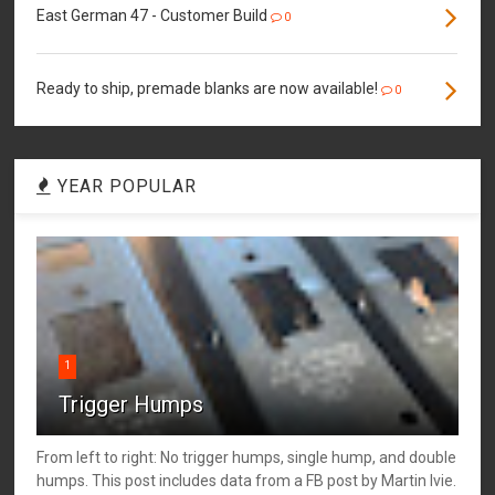
East German 47 - Customer Build
0
Ready to ship, premade blanks are now available!
0
YEAR POPULAR
1
Trigger Humps
From left to right: No trigger humps, single hump, and double
humps. This post includes data from a FB post by ‎Martin Ivie.