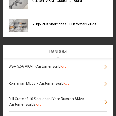
Custom AKM - Customer Build
Yugo RPK short rifles - Customer Builds
RANDOM
WBP 5.56 AKM - Customer Build
0
Romanian MD63 - Customer Build
0
Full Crate of 10 Sequential Year Russian AKMs -
Customer Builds
0