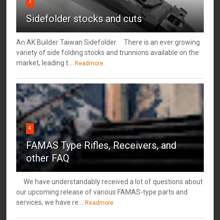
3
Sidefolder stocks and cuts
An AK Builder Taiwan Sidefolder There is an ever growing
variety of side folding stocks and trunnions available on the
market, leading t...
Readmore
4
FAMAS Type Rifles, Receivers, and
other FAQ
We have understandably received a lot of questions about
our upcoming release of various FAMAS-type parts and
services, we have re...
Readmore