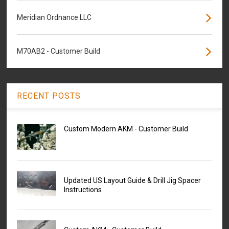
Meridian Ordnance LLC
M70AB2 - Customer Build
RECENT POSTS
Custom Modern AKM - Customer Build
Updated US Layout Guide & Drill Jig Spacer
Instructions