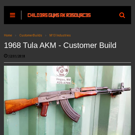
Home
CustomerBuilds
M13 Industries
1968 Tula AKM - Customer Build
12/01/2018