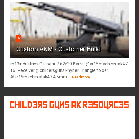
5
Custom AKM - Customer Build
m13industries Caliber= 7.62x39 Barrel @ar15machinistak47
16" Receiver @childersguns khyber Triangle folder
@ar15machinistak47 4.5mm ...
Readmore
©
2026
Childers Guns AK Resources
All rights reserved.