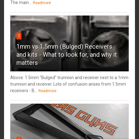
The main...
Readmore
2
1mm vs 1.5mm (Bulged) Receivers
and kits - What to look for, and why it
matters
Above: 1.5mm "Bulged" trunnion and receiver next to a 1mm
trunnion and receiver. Lots of confusion arises from 1.5mm
receivers - B...
Readmore