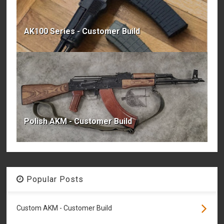
AK100 Series - Customer Build
Polish AKM - Customer Build
Popular Posts
Custom AKM - Customer Build