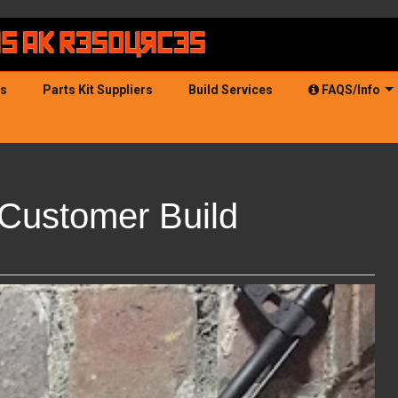
ds
Parts Kit Suppliers
Build Services
FAQS/Info
Customer Build