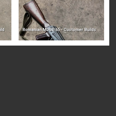
ild
Romanian MD63/65 - Customer Builds