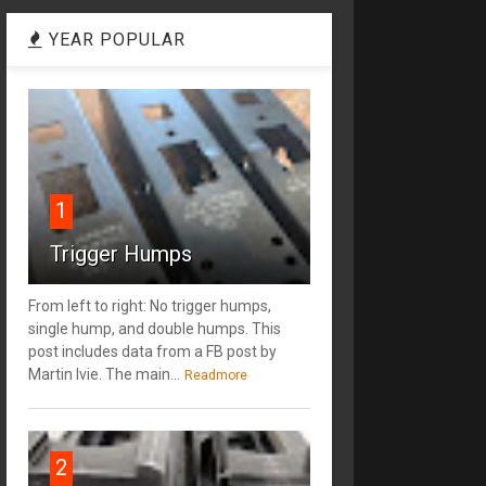
YEAR POPULAR
1
Trigger Humps
From left to right: No trigger humps,
single hump, and double humps. This
post includes data from a FB post by
‎Martin Ivie. The main...
Readmore
2