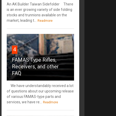
An AK Builder Taiwan Sidefolder There
is an ever growing variety of side folding
stocks and trunnions available on the
market, leading t...
Readmore
4
FAMAS Type Rifles,
Receivers, and other
FAQ
We have understandably received a lot
of questions about our upcoming release
of various FAMAS-type parts and
services, we have re...
Readmore