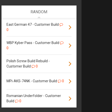
RANDOM
East German 47 - Customer Build
0
WBP Kyber Pass - Customer Build
0
Polish Screw Build Rebuild -
Customer Build
0
MPi-AKS-74NK - Customer Build
0
Romanian Underfolder - Customer
Build
0