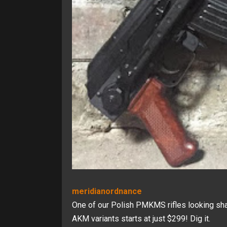
meridianordnance
One of our Polish PMKMS rifles looking sharp
AKM variants starts at just $299! Dig it.