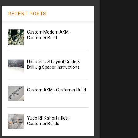
RECENT POSTS
Custom Modern AKM -
Customer Build
Updated US Layout Guide &
Drill Jig Spacer Instructions
Custom AKM - Customer Build
Yugo RPK short rifles -
Customer Builds