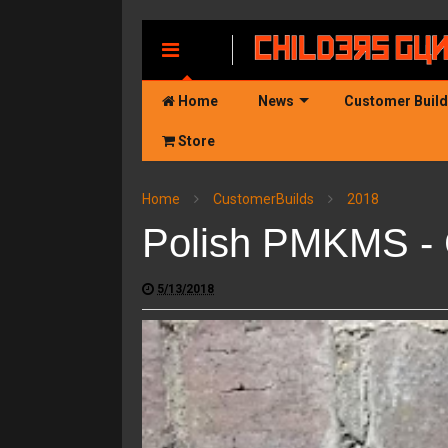
MENU
Home
News
Customer Buil
Store
Home
CustomerBuilds
2018
Polish PMKMS - 
5/13/2018