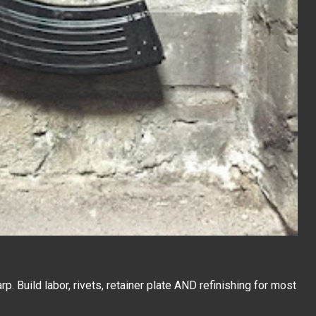
. Build labor, rivets, retainer plate AND refinishing for most