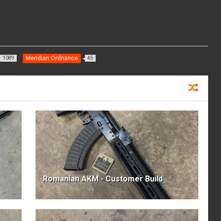
Meridian Ordnance
1089
45
Romanian AKM - Customer Build