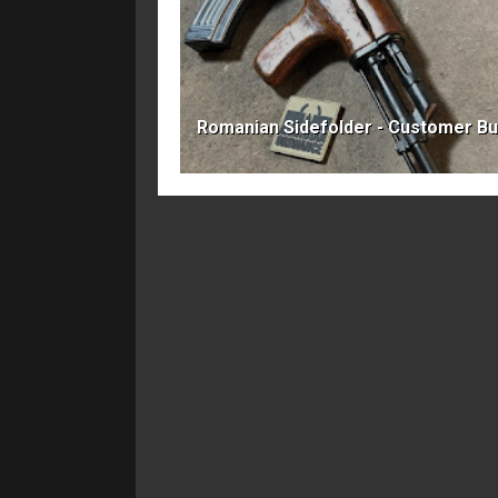
Romanian Sidefolder - Customer Bu