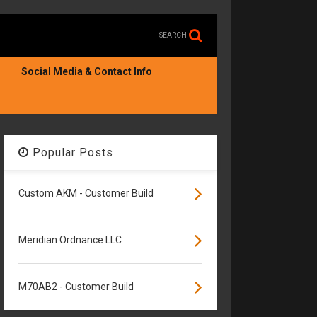
SEARCH
Social Media & Contact Info
Popular Posts
Custom AKM - Customer Build
Meridian Ordnance LLC
M70AB2 - Customer Build