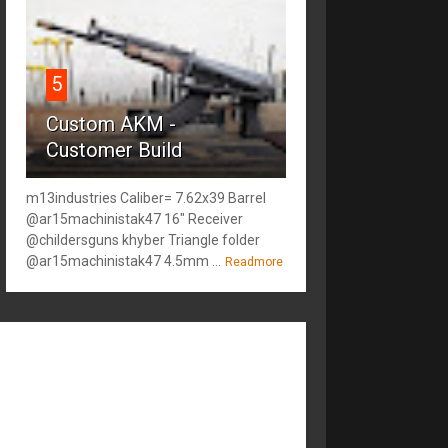
5
Custom AKM -
Customer Build
m13industries Caliber= 7.62x39 Barrel
@ar15machinistak47 16" Receiver
@childersguns khyber Triangle folder
@ar15machinistak47 4.5mm ...
Readmore