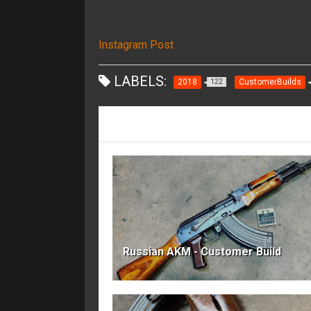
Instagram Post
LABELS:
2018
CustomerBuilds
122
RECOMMENDED FOR YOU
Russian AKM - Customer Build