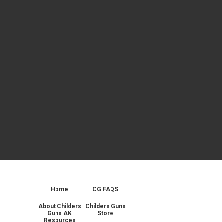
Home
CG FAQS
About Childers
Childers Guns
Guns AK
Store
Resources