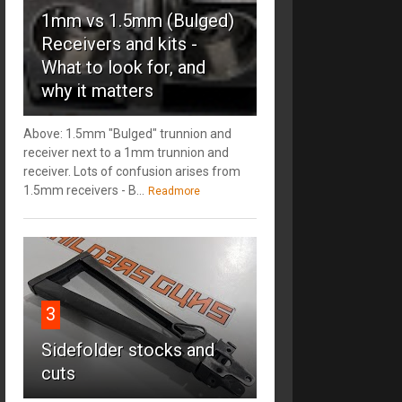
1mm vs 1.5mm (Bulged)
Receivers and kits -
What to look for, and
why it matters
Above: 1.5mm "Bulged" trunnion and
receiver next to a 1mm trunnion and
receiver. Lots of confusion arises from
1.5mm receivers - B...
Readmore
3
Sidefolder stocks and
cuts