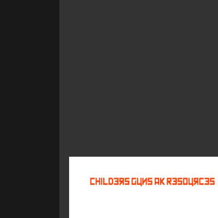
©
2026
Childers Guns AK Resources
All rights reserved.