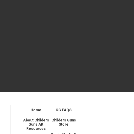
Home
CG FAQS
About Childers
Childers Guns
Guns AK
Store
Resources