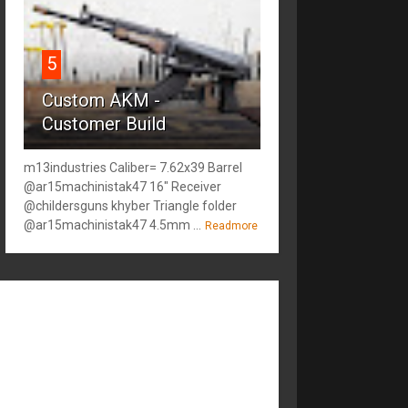
5
Custom AKM -
Customer Build
m13industries Caliber= 7.62x39 Barrel
@ar15machinistak47 16" Receiver
@childersguns khyber Triangle folder
@ar15machinistak47 4.5mm ...
Readmore