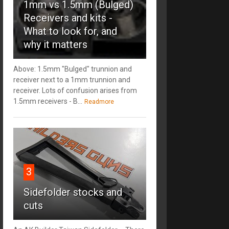
1mm vs 1.5mm (Bulged)
Receivers and kits -
What to look for, and
why it matters
Above: 1.5mm "Bulged" trunnion and
receiver next to a 1mm trunnion and
receiver. Lots of confusion arises from
1.5mm receivers - B...
Readmore
3
Sidefolder stocks and
cuts