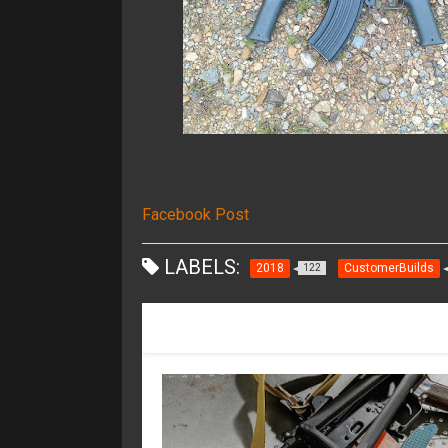
Facebook Post
LABELS:
2018
CustomerBuilds
122
RECOMMENDED FOR YOU