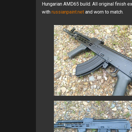
Hungarian AMD65 build. All original finish ex
with
russianpaint.net
and worn to match.