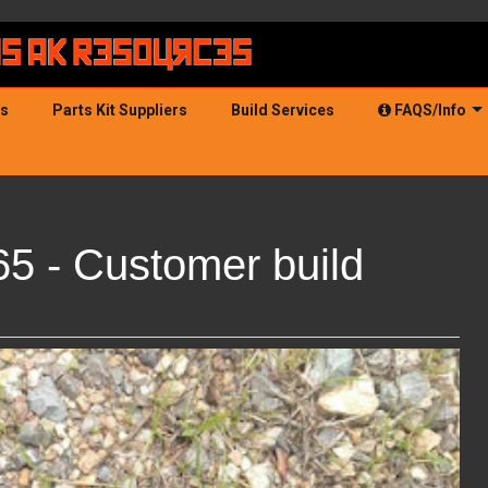
ds
Parts Kit Suppliers
Build Services
FAQS/Info
5 - Customer build