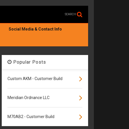
SEARCH
Social Media & Contact Info
Popular Posts
Custom AKM - Customer Build
Meridian Ordnance LLC
M70AB2 - Customer Build