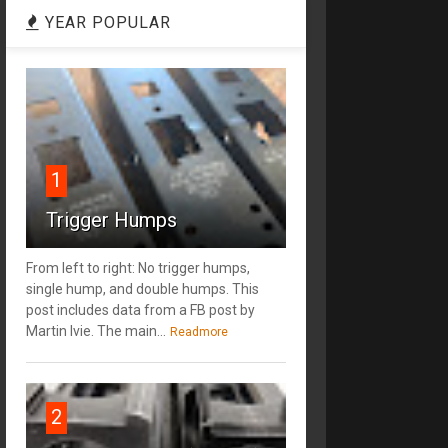
YEAR POPULAR
1
Trigger Humps
From left to right: No trigger humps,
single hump, and double humps. This
post includes data from a FB post by
‎Martin Ivie. The main...
Readmore
2