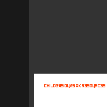
©
2026
Childers Guns AK Resources
All rights reserved.