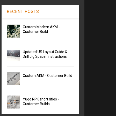
RECENT POSTS
Custom Modern AKM -
Customer Build
Updated US Layout Guide &
Drill Jig Spacer Instructions
Custom AKM - Customer Build
Yugo RPK short rifles -
Customer Builds