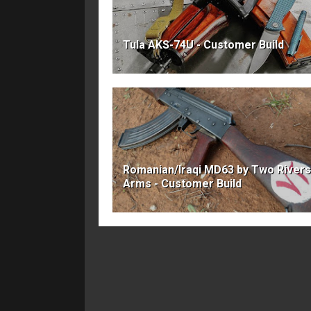
Tula AKS-74U - Customer Build
Romanian/Iraqi MD63 by Two Rivers
Arms - Customer Build