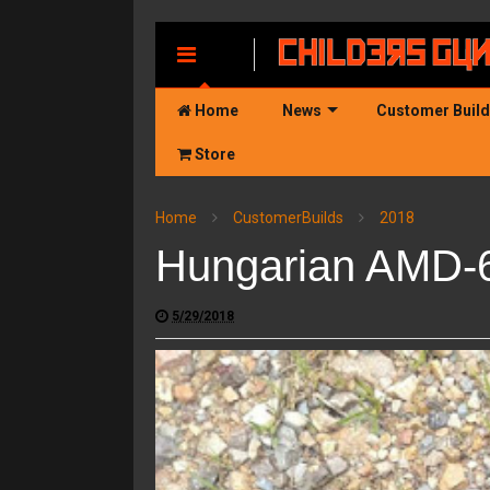
MENU
Home
News
Customer Buil
Store
Home
CustomerBuilds
2018
Hungarian AMD-6
5/29/2018