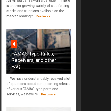
An AK Builder Taiwan Sidefolder There
is an ever growing variety of side folding
stocks and trunnions available on the
market, leading t...
Readmore
4
FAMAS Type Rifles,
Receivers, and other
FAQ
We have understandably received a lot
of questions about our upcoming release
of various FAMAS-type parts and
services, we have re...
Readmore