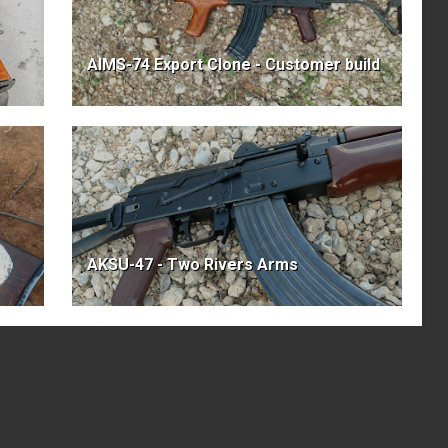
AIMS-74 Export Clone - Customer build
AKSU-47 - Two Rivers Arms