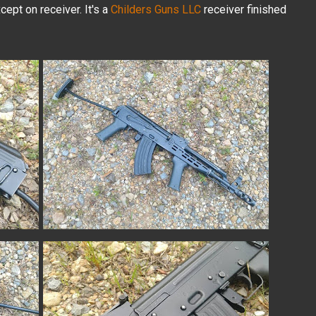
cept on receiver. It's a
Childers Guns LLC
receiver finished