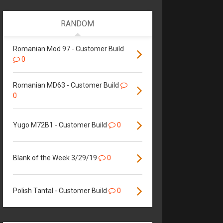
RANDOM
Romanian Mod 97 - Customer Build
0
Romanian MD63 - Customer Build
0
Yugo M72B1 - Customer Build
0
Blank of the Week 3/29/19
0
Polish Tantal - Customer Build
0