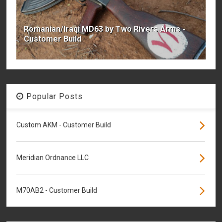
Romanian/Iraqi MD63 by Two Rivers Arms -
Customer Build
Popular Posts
Custom AKM - Customer Build
Meridian Ordnance LLC
M70AB2 - Customer Build