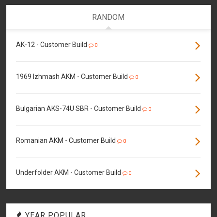
RANDOM
AK-12 - Customer Build
0
1969 Izhmash AKM - Customer Build
0
Bulgarian AKS-74U SBR - Customer Build
0
Romanian AKM - Customer Build
0
Underfolder AKM - Customer Build
0
YEAR POPULAR