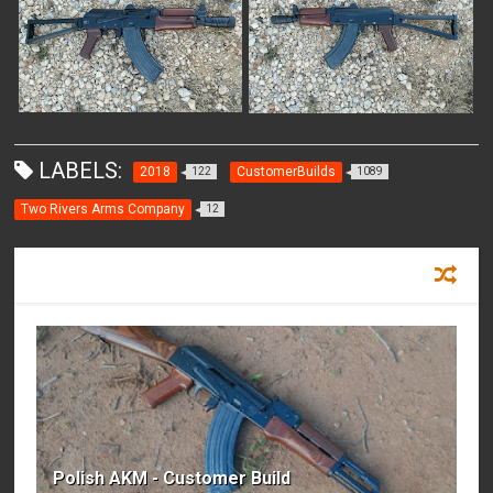
LABELS:
2018
CustomerBuilds
122
1089
Two Rivers Arms Company
12
RECOMMENDED FOR YOU
Polish AKM - Customer Build