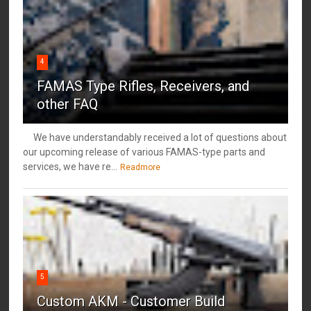
4
FAMAS Type Rifles, Receivers, and
other FAQ
We have understandably received a lot of questions about
our upcoming release of various FAMAS-type parts and
services, we have re...
Readmore
5
Custom AKM - Customer Build