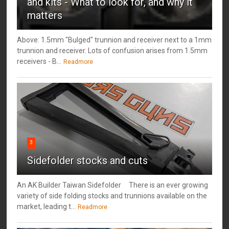
and kits - What to look for, and why it
matters
Above: 1.5mm "Bulged" trunnion and receiver next to a 1mm
trunnion and receiver. Lots of confusion arises from 1.5mm
receivers - B...
Readmore
3
Sidefolder stocks and cuts
An AK Builder Taiwan Sidefolder There is an ever growing
variety of side folding stocks and trunnions available on the
market, leading t...
Readmore