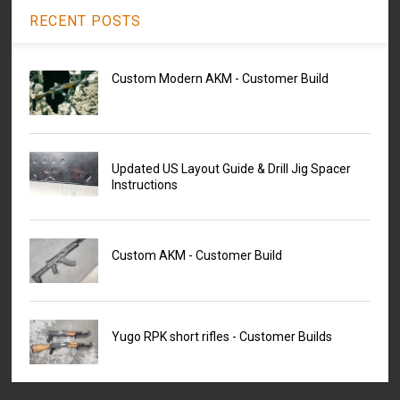
RECENT POSTS
Custom Modern AKM - Customer Build
Updated US Layout Guide & Drill Jig Spacer
Instructions
Custom AKM - Customer Build
Yugo RPK short rifles - Customer Builds