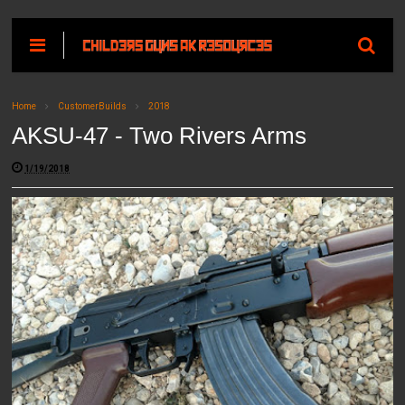
Home
CustomerBuilds
2018
AKSU-47 - Two Rivers Arms
1/19/2018