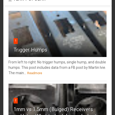
1
Trigger Humps
From left to right: No trigger humps, single hump, and double
humps. This post includes data from a FB post by ‎Martin Ivie.
The main...
Readmore
2
1mm vs 1.5mm (Bulged) Receivers