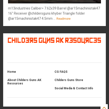
m13industries Caliber= 7.62x39 Barrel @ar15machinistak47
16" Receiver @childersguns khyber Triangle folder
@ar15machinistak47 4.5mm ...
Readmore
©
2026
Childers Guns AK Resources
All rights reserved.
Home
CG FAQS
About Childers Guns AK
Childers Guns Store
Resources
Social Media & Contact Info