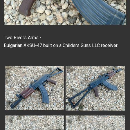
Two Rivers Arms -
Bulgarian AKSU-47 built on a Childers Guns LLC receiver.