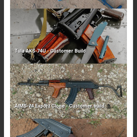
Tula AKS-74U - Customer Build
AIMS-74 Export Clone - Customer build